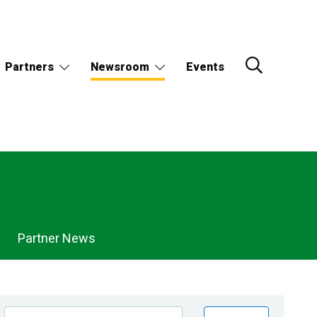
Partners
Newsroom
Events
Partner News