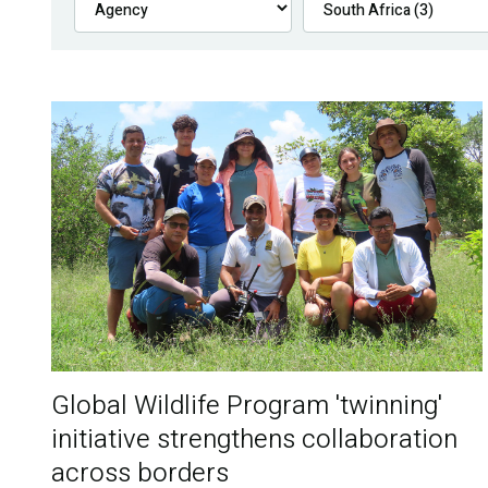
Global Wildlife Program 'twinning'
initiative strengthens collaboration
across borders