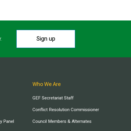
Sign up
r.
Who We Are
GEF Secretariat Staff
Conflict Resolution Commissioner
ry Panel
Council Members & Alternates