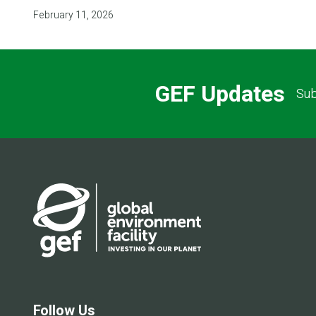
February 11, 2026
GEF Updates
Sub
Follow Us