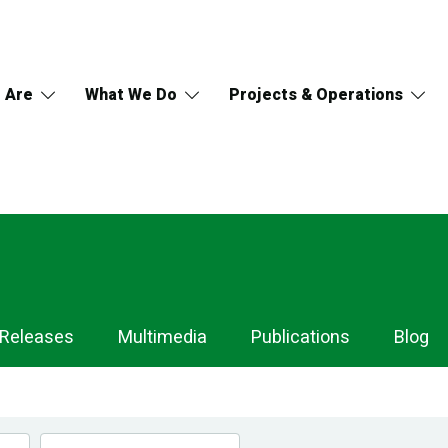
 Are
What We Do
Projects & Operations
 Releases
Multimedia
Publications
Blog