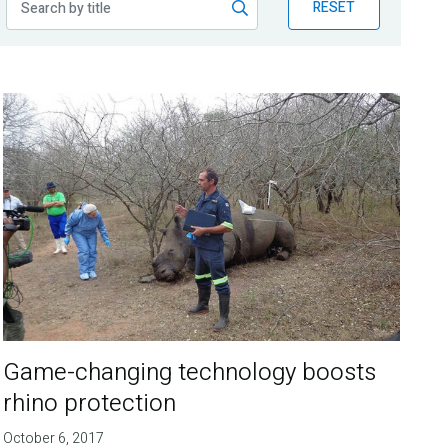
RESET
Game-changing technology boosts
rhino protection
October 6, 2017