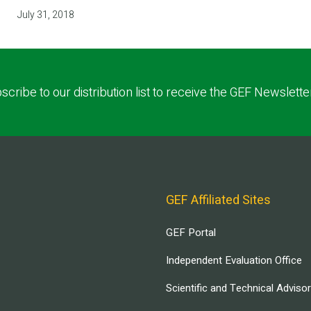
July 31, 2018
scribe to our distribution list to receive the GEF Newslette
GEF Affiliated Sites
GEF Portal
Independent Evaluation Office
Scientific and Technical Adviso