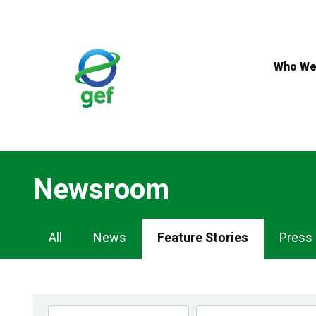
Skip
to
main
content
Who We
Newsroom
Newsroom
All
News
Feature Stories
Press
Navigation