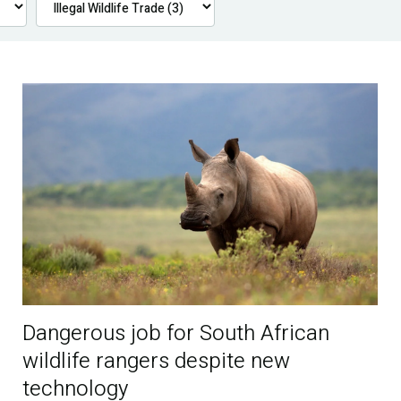
Dangerous job for South African
wildlife rangers despite new
technology