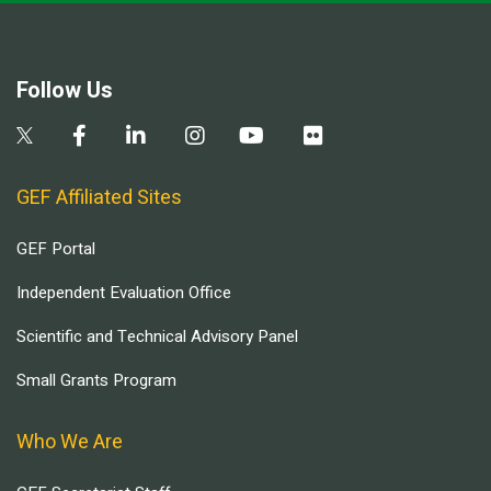
Follow Us
GEF Affiliated Sites
GEF Portal
Independent Evaluation Office
Scientific and Technical Advisory Panel
Small Grants Program
Who We Are