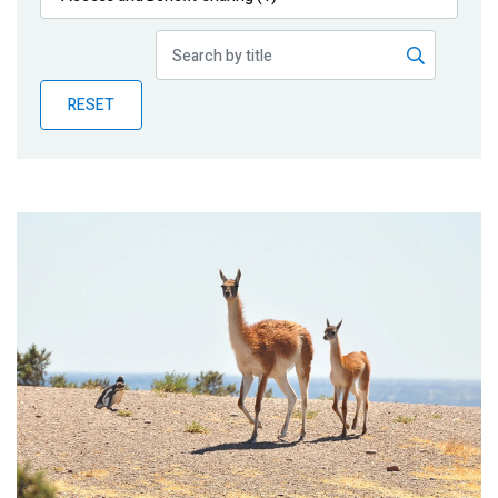
Publications
Blog
RESET
Partner News