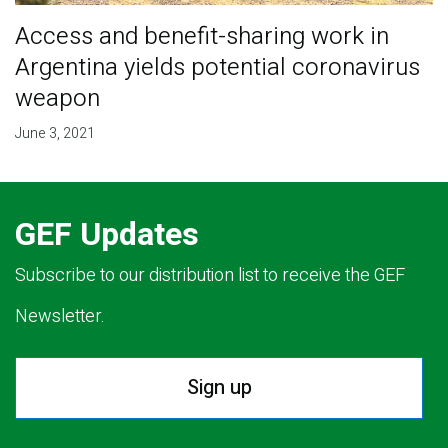
Access and benefit-sharing work in
Argentina yields potential coronavirus
weapon
June 3, 2021
GEF Updates
Subscribe to our distribution list to receive the GEF
Newsletter.
Sign up