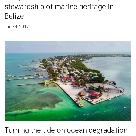
stewardship of marine heritage in
Belize
June 4, 2017
Turning the tide on ocean degradation