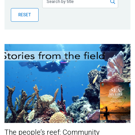
Publications
RESET
Blog
Partner News
The people’s reef: Community