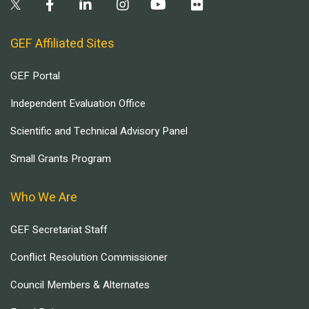
GEF Affiliated Sites
GEF Portal
Independent Evaluation Office
Scientific and Technical Advisory Panel
Small Grants Program
Who We Are
GEF Secretariat Staff
Conflict Resolution Commissioner
Council Members & Alternates