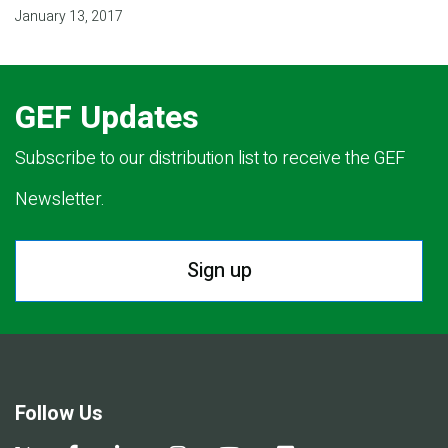
January 13, 2017
GEF Updates
Subscribe to our distribution list to receive the GEF
Newsletter.
Sign up
Follow Us