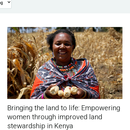
Bringing the land to life: Empowering
women through improved land
stewardship in Kenya