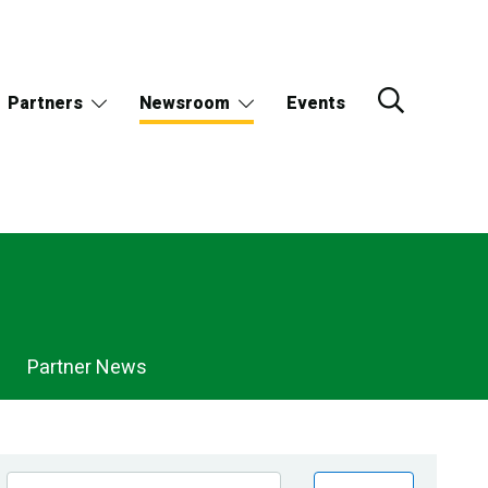
Partners
Newsroom
Events
Partner News