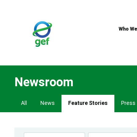
Skip
to
main
content
Who We
Newsroom
Newsroom
All
News
Feature Stories
Press
Navigation