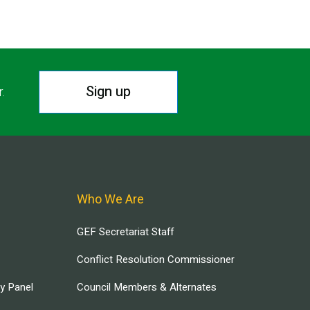
Sign up
r.
Who We Are
GEF Secretariat Staff
Conflict Resolution Commissioner
ry Panel
Council Members & Alternates