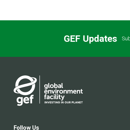
GEF Updates
Sub
Follow Us