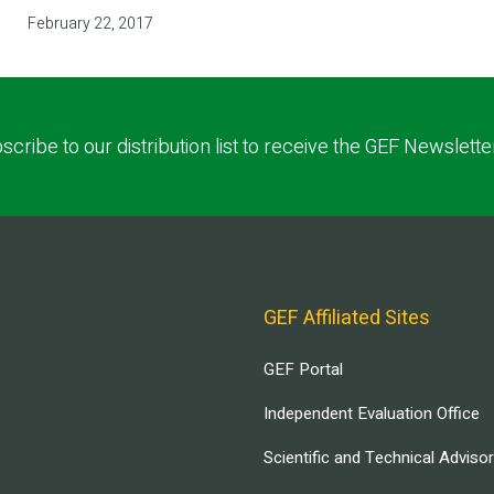
February 22, 2017
scribe to our distribution list to receive the GEF Newslette
GEF Affiliated Sites
GEF Portal
Independent Evaluation Office
Scientific and Technical Adviso