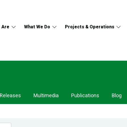
 Are
What We Do
Projects & Operations
 Releases
Multimedia
Publications
Blog