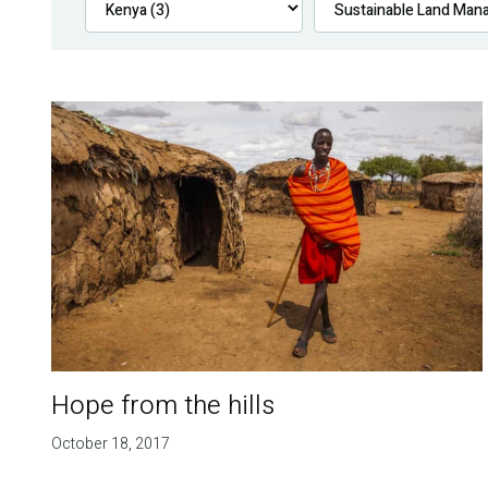
Hope from the hills
October 18, 2017