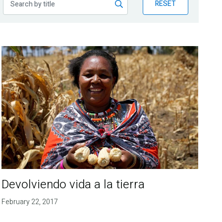
RESET
Devolviendo vida a la tierra
February 22, 2017