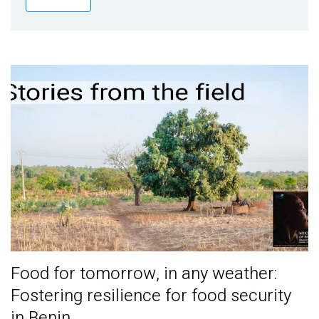
Publications
Blog
Partner News
Food for tomorrow, in any weather:
Fostering resilience for food security
in Benin