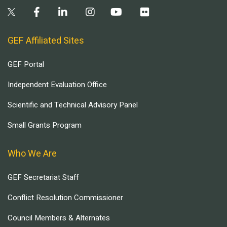
GEF Affiliated Sites
GEF Portal
Independent Evaluation Office
Scientific and Technical Advisory Panel
Small Grants Program
Who We Are
GEF Secretariat Staff
Conflict Resolution Commissioner
Council Members & Alternates