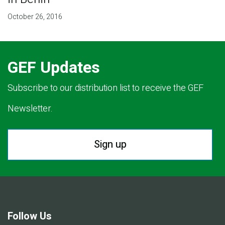
October 26, 2016
GEF Updates
Subscribe to our distribution list to receive the GEF
Newsletter.
Sign up
Follow Us