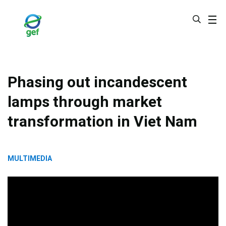
Skip
to
main
content
Phasing out incandescent
lamps through market
transformation in Viet Nam
MULTIMEDIA