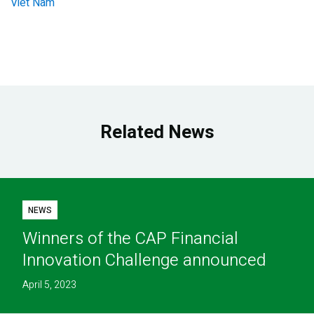
Viet Nam
Related News
NEWS
Winners of the CAP Financial
Innovation Challenge announced
April 5, 2023