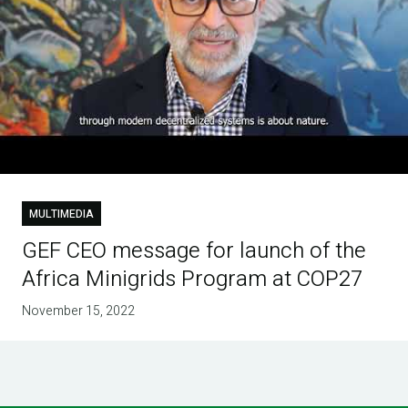
MULTIMEDIA
GEF CEO message for launch of the
Africa Minigrids Program at COP27
November 15, 2022