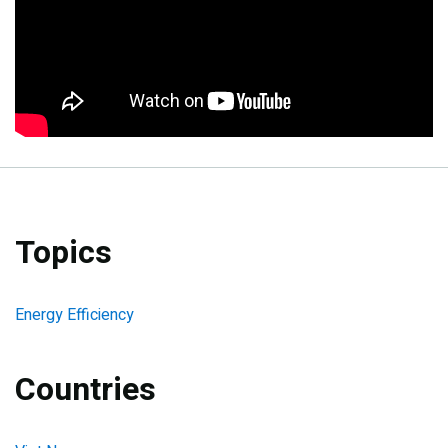
Topics
Energy Efficiency
Countries