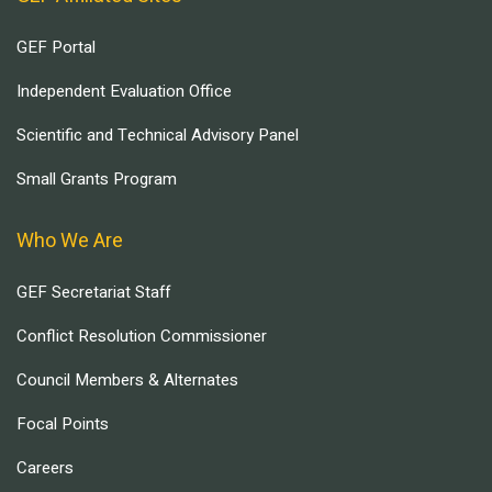
GEF Portal
Independent Evaluation Office
Scientific and Technical Advisory Panel
Small Grants Program
Who We Are
GEF Secretariat Staff
Conflict Resolution Commissioner
Council Members & Alternates
Focal Points
Careers