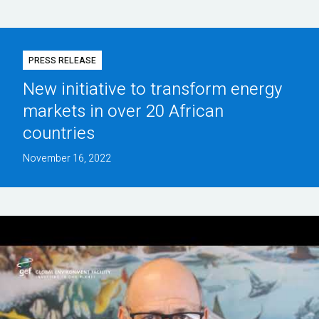
PRESS RELEASE
New initiative to transform energy
markets in over 20 African
countries
November 16, 2022