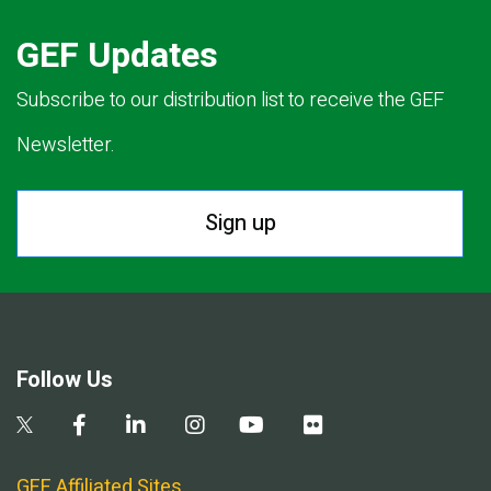
GEF Updates
Subscribe to our distribution list to receive the GEF
Newsletter.
Sign up
Follow Us
GEF Affiliated Sites