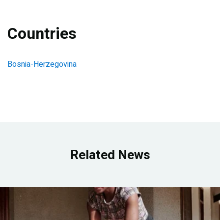
Countries
Bosnia-Herzegovina
Related News