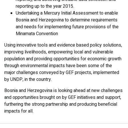
reporting up to the year 2015.
Undertaking a Mercury Initial Assessment to enable
Bosnia and Herzegovina to determine requirements
and needs for implementing future provisions of the
Minamata Convention
Using innovative tools and evidence based policy solutions,
improving livelihoods, empowering local and vulnerable
population and providing opportunities for economic growth
through environmental impacts have been some of the
major challenges conveyed by GEF projects, implemented
by UNDP, in the country.
Bosnia and Herzegovina is looking ahead at new challenges
and opportunities brought on by GEF initiatives and support,
furthering the strong partnership and producing beneficial
impacts for all.