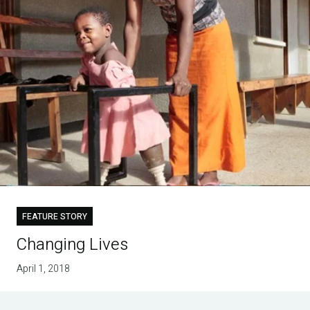
FEATURE STORY
Changing Lives
April 1, 2018