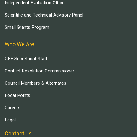
Independent Evaluation Office
Scientific and Technical Advisory Panel
Small Grants Program
Who We Are
GEF Secretariat Staff
Conflict Resolution Commissioner
Council Members & Alternates
Focal Points
Careers
Legal
Contact Us