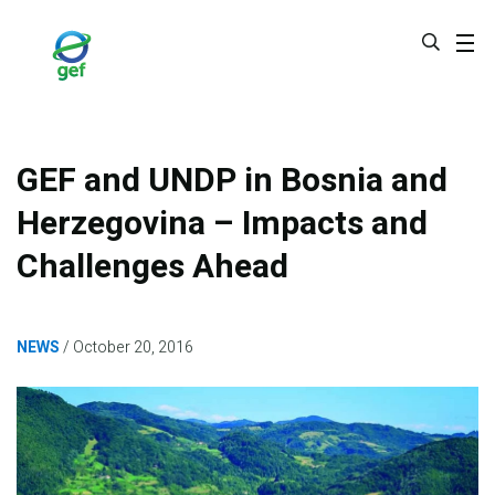
Skip
to
main
content
GEF and UNDP in Bosnia and
Herzegovina – Impacts and
Challenges Ahead
NEWS
October 20, 2016