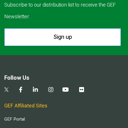
Subscribe to our distribution list to receive the GEF
Newsletter.
Sign up
Follow Us
GEF Affiliated Sites
GEF Portal