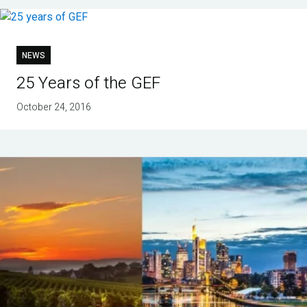
NEWS
25 Years of the GEF
October 24, 2016