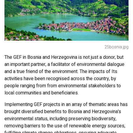
25bosnia.jpg
The GEF in Bosnia and Herzegovina is not just a donor, but
an important partner, a facilitator of environmental dialogue
and a true friend of the environment. The impacts of Its
activities have been recognised across the country, by
people ranging from from environmental stakeholders to
local communities and beneficiaries.
Implementing GEF projects in an array of thematic areas has
brought diversified benefits to Bosnia and Herzegovina's
environmental status, including preserving biodiversity,
removing barriers to the use of renewable energy sources,