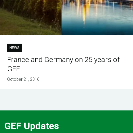
NEWS
France and Germany on 25 years of
GEF
October 21, 2016
GEF Updates