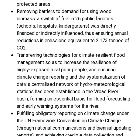
protected areas
Removing barriers to demand for using wood
biomass: a switch of fuel in 26 public facilities
(schools, hospitals, kindergartens) was directly
financed or indirectly influenced, thus ensuring annual
reductions in emissions equivalent to 2.173 tonnes of
CO2.
Transferring technologies for climate-resilient flood
management so as to increase the resilience of
highly-exposed rural poor people, and ensuring
climate change reporting and the systematization of
data: a centralised network of hydro-meteorological
stations has been established in the Vrbas River
basin, forming an essential basis for flood forecasting
and early warning systems for the river.
Fulfilling obligatory reporting on climate change under
the UN Framework Convention on Climate Change
(through national communications and biennial updating
reports), and achieving credible data collection and