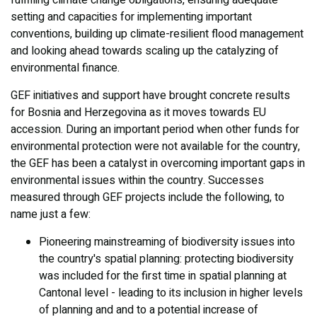
fulfilling climate change obligations, ensuring adequate
setting and capacities for implementing important
conventions, building up climate-resilient flood management
and looking ahead towards scaling up the catalyzing of
environmental finance.
GEF initiatives and support have brought concrete results
for Bosnia and Herzegovina as it moves towards EU
accession. During an important period when other funds for
environmental protection were not available for the country,
the GEF has been a catalyst in overcoming important gaps in
environmental issues within the country. Successes
measured through GEF projects include the following, to
name just a few:
Pioneering mainstreaming of biodiversity issues into
the country's spatial planning: protecting biodiversity
was included for the first time in spatial planning at
Cantonal level - leading to its inclusion in higher levels
of planning and and to a potential increase of