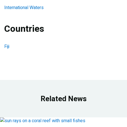
International Waters
Countries
Fiji
Related News