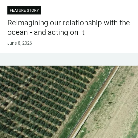
FEATURE STORY
Reimagining our relationship with the
ocean - and acting on it
June 8, 2026