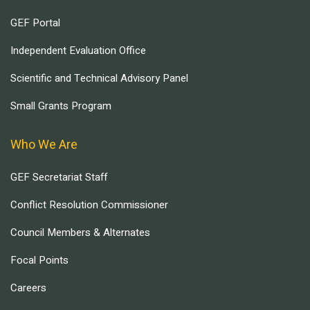
GEF Portal
Independent Evaluation Office
Scientific and Technical Advisory Panel
Small Grants Program
Who We Are
GEF Secretariat Staff
Conflict Resolution Commissioner
Council Members & Alternates
Focal Points
Careers