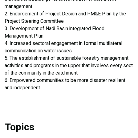
management
2. Endorsement of Project Design and PM&E Plan by the
Project Steering Committee
3. Development of Nadi Basin integrated Flood
Management Plan
4. Increased sectoral engagement in formal multilateral
communication on water issues
5. The establishment of sustainable forestry management
activities and programs in the upper that involves every sect
of the community in the catchment
6. Empowered communities to be more disaster resilient
and independent
Topics