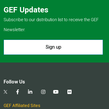
GEF Updates
Subscribe to our distribution list to receive the GEF
Newsletter.
Sign up
Follow Us
GEF Affiliated Sites