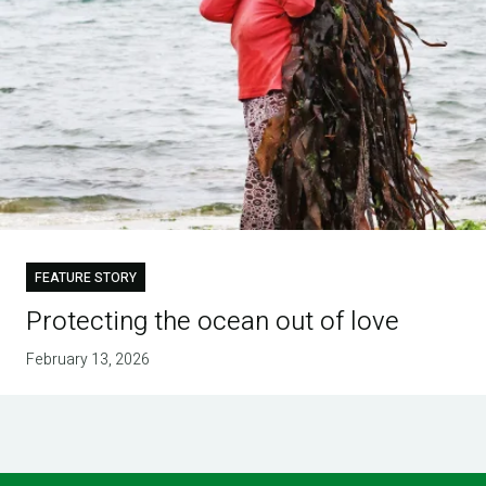
FEATURE STORY
Protecting the ocean out of love
February 13, 2026