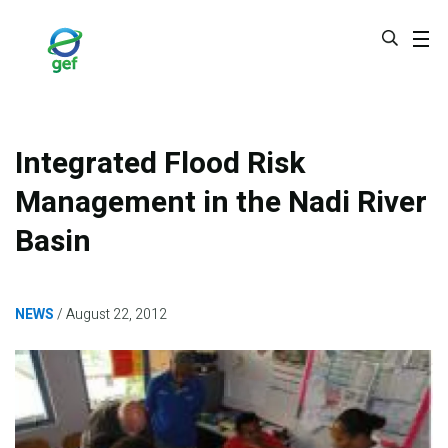
Skip
to
main
content
Integrated Flood Risk
Management in the Nadi River
Basin
NEWS
August 22, 2012