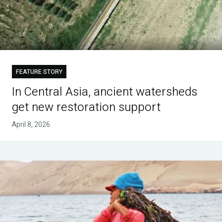
FEATURE STORY
In Central Asia, ancient watersheds
get new restoration support
April 8, 2026