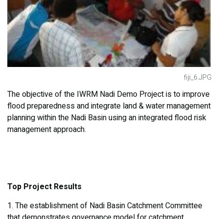
fiji_6.JPG
The objective of the IWRM Nadi Demo Project is to improve
flood preparedness and integrate land & water management
planning within the Nadi Basin using an integrated flood risk
management approach.
Top Project Results
1. The establishment of Nadi Basin Catchment Committee
that demonstrates governance model for catchment