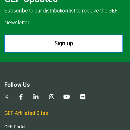
Subscribe to our distribution list to receive the GEF
Newsletter.
Sign up
Follow Us
GEF Affiliated Sites
GEF Portal