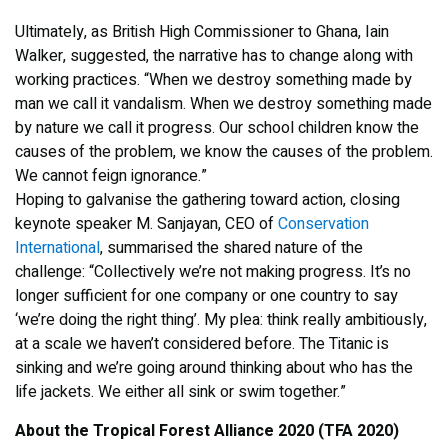
Ultimately, as British High Commissioner to Ghana, Iain
Walker, suggested, the narrative has to change along with
working practices. “When we destroy something made by
man we call it vandalism. When we destroy something made
by nature we call it progress. Our school children know the
causes of the problem, we know the causes of the problem.
We cannot feign ignorance.”
Hoping to galvanise the gathering toward action, closing
keynote speaker M. Sanjayan, CEO of
Conservation
International
, summarised the shared nature of the
challenge: “Collectively we’re not making progress. It’s no
longer sufficient for one company or one country to say
‘we’re doing the right thing’. My plea: think really ambitiously,
at a scale we haven’t considered before. The Titanic is
sinking and we’re going around thinking about who has the
life jackets. We either all sink or swim together.”
About the Tropical Forest Alliance 2020 (TFA 2020)