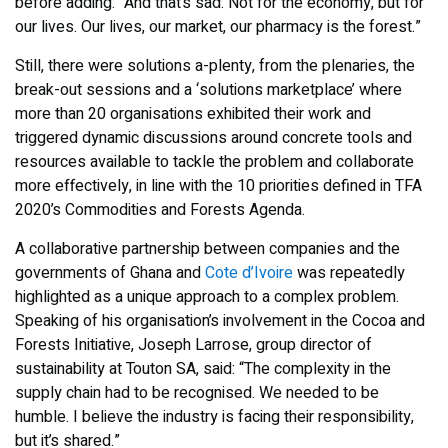
before adding: “And that’s sad. Not for the economy, but for
our lives. Our lives, our market, our pharmacy is the forest.”
Still, there were solutions a-plenty, from the plenaries, the
break-out sessions and a ‘solutions marketplace’ where
more than 20 organisations exhibited their work and
triggered dynamic discussions around concrete tools and
resources available to tackle the problem and collaborate
more effectively, in line with the 10 priorities defined in TFA
2020’s Commodities and Forests Agenda.
A collaborative partnership between companies and the
governments of Ghana and
Cote d’Ivoire
was repeatedly
highlighted as a unique approach to a complex problem.
Speaking of his organisation’s involvement in the Cocoa and
Forests Initiative, Joseph Larrose, group director of
sustainability at Touton SA, said: “The complexity in the
supply chain had to be recognised. We needed to be
humble. I believe the industry is facing their responsibility,
but it’s shared.”