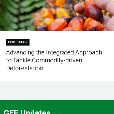
PUBLICATION
Advancing the Integrated Approach
to Tackle Commodity-driven
Deforestation
GEF Updates