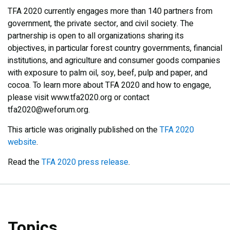
TFA 2020 currently engages more than 140 partners from
government, the private sector, and civil society. The
partnership is open to all organizations sharing its
objectives, in particular forest country governments, financial
institutions, and agriculture and consumer goods companies
with exposure to palm oil, soy, beef, pulp and paper, and
cocoa. To learn more about TFA 2020 and how to engage,
please visit www.tfa2020.org or contact
tfa2020@weforum.org.
This article was originally published on the
TFA 2020
website
.
Read the
TFA 2020 press release
.
Topics