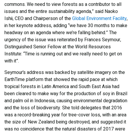
commons. We need to view forests as a contributor to all
issues and the entire sustainability agenda,” said Naoko
Ishii, CEO and Chairperson of the
Global Environment Facility
,
in her keynote address, adding “we have 30 months to make
headway on an agenda where we’re falling behind.” The
urgency of the issue was reiterated by Frances Seymour,
Distinguished Senior Fellow at the World Resources
Institute: “Time is running out and we really need to get on
with it”.
Seymour’s address was backed by satellite imagery on the
EarthTime platform that showed the rapid pace at which
tropical forests in Latin America and South East Asia had
been cleared to make way for the production of soy in Brazil
and palm oil in Indonesia, causing environmental degradation
and the loss of biodiversity. She told delegates that 2016
was a record-breaking year for tree-cover loss, with an area
the size of New Zealand being destroyed, and suggested it
was no coincidence that the natural disasters of 2017 were