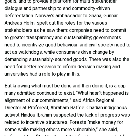
goals, and to provide a platform for multi-stakeholder
dialogue and partnership to end commodity-driven
deforestation. Norway’s ambassador to Ghana, Gunnar
Andreas Holm, spelt out the roles for the various
stakeholders as he saw them: companies need to commit
to greater transparency and sustainability; governments
need to incentivize good behaviour; and civil society need to
act as watchdogs, while consumers drive change by
demanding sustainably-sourced goods. There was also the
need for better research to inform decision making and
universities had a role to play in this.
But knowing what must be done and then doing it, is a gap
many admitted continued to exist. “What hasn’t happened is
alignment of our commitments,” said Africa Regional
Director at Proforest, Abraham Baffoe. Chadian indigenous
activist Hindou Ibrahim suspected the lack of progress was
related to incentive structures. Forests “make money for
some while making others more vulnerable,” she said,