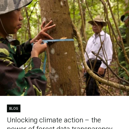
BLOG
Unlocking climate action – the