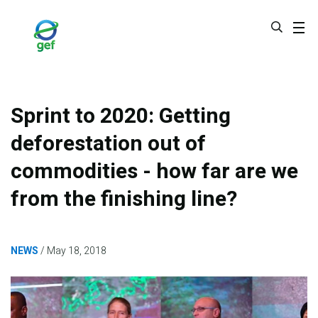
Skip
to
main
content
Sprint to 2020: Getting
deforestation out of
commodities - how far are we
from the finishing line?
NEWS
May 18, 2018