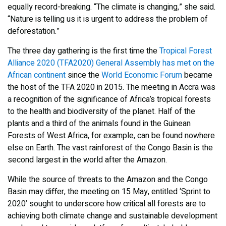
equally record-breaking. “The climate is changing,” she said.
“Nature is telling us it is urgent to address the problem of
deforestation.”
The three day gathering is the first time the
Tropical Forest
Alliance 2020 (TFA2020) General Assembly has met on the
African continent
since the
World Economic Forum
became
the host of the TFA 2020 in 2015. The meeting in Accra was
a recognition of the significance of Africa’s tropical forests
to the health and biodiversity of the planet. Half of the
plants and a third of the animals found in the Guinean
Forests of West Africa, for example, can be found nowhere
else on Earth. The vast rainforest of the Congo Basin is the
second largest in the world after the Amazon.
While the source of threats to the Amazon and the Congo
Basin may differ, the meeting on 15 May, entitled ‘Sprint to
2020’ sought to underscore how critical all forests are to
achieving both climate change and sustainable development