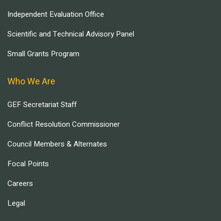
Independent Evaluation Office
Scientific and Technical Advisory Panel
Small Grants Program
Who We Are
GEF Secretariat Staff
Conflict Resolution Commissioner
Council Members & Alternates
Focal Points
Careers
Legal