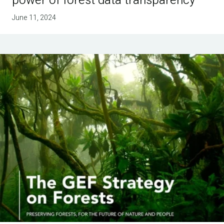
power of forest data transparency
June 11, 2024