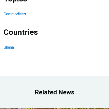
Commodities
Countries
Ghana
Related News