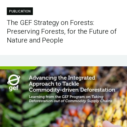
PUBLICATION
The GEF Strategy on Forests:
Preserving Forests, for the Future of
Nature and People