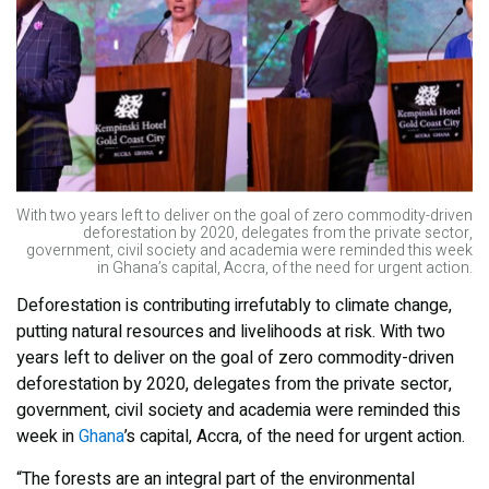
With two years left to deliver on the goal of zero commodity-driven
deforestation by 2020, delegates from the private sector,
government, civil society and academia were reminded this week
in Ghana’s capital, Accra, of the need for urgent action.
Deforestation is contributing irrefutably to climate change,
putting natural resources and livelihoods at risk. With two
years left to deliver on the goal of zero commodity-driven
deforestation by 2020, delegates from the private sector,
government, civil society and academia were reminded this
week in
Ghana
’s capital, Accra, of the need for urgent action.
“The forests are an integral part of the environmental