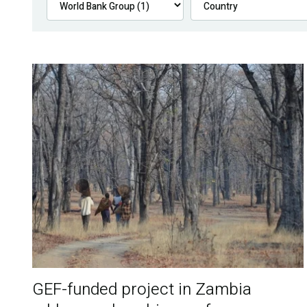
GEF-funded project in Zambia