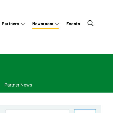
Partners
Newsroom
Events
Partner News