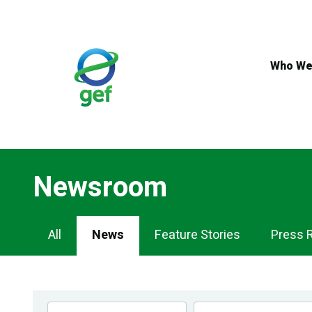
Skip
to
main
content
Who We
Newsroom
Newsroom
All
News
Feature Stories
Press 
Navigation