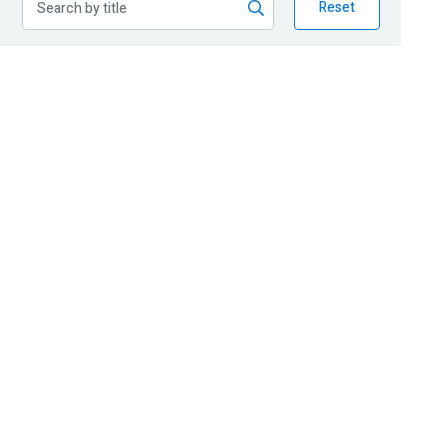
Reset