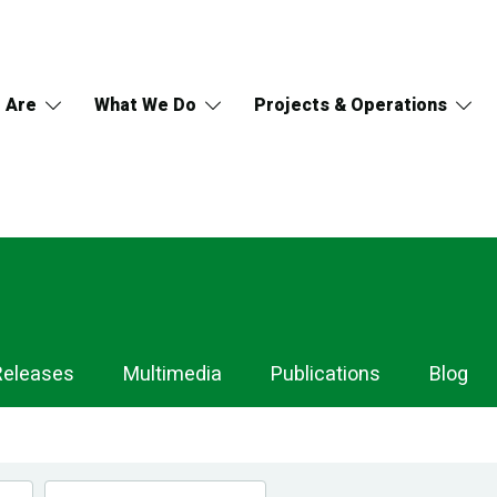
 Are
What We Do
Projects & Operations
Releases
Multimedia
Publications
Blog