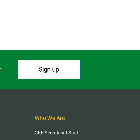
Sign up
r.
Who We Are
GEF Secretariat Staff