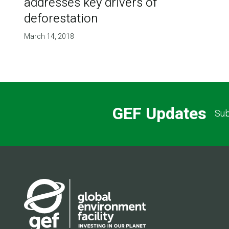
addresses key drivers of
deforestation
March 14, 2018
GEF Updates
Sub