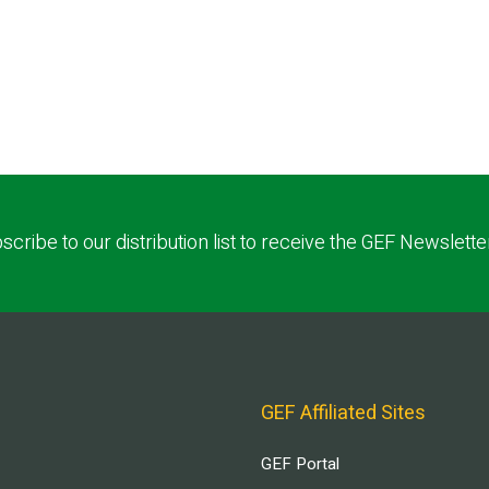
scribe to our distribution list to receive the GEF Newslette
GEF Affiliated Sites
GEF Portal