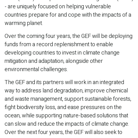
- are uniquely focused on helping vulnerable
countries prepare for and cope with the impacts of a
warming planet.
Over the coming four years, the GEF will be deploying
funds from a record replenishment to enable
developing countries to invest in climate change
mitigation and adaptation, alongside other
environmental challenges.
The GEF and its partners will work in an integrated
way to address land degradation, improve chemical
and waste management, support sustainable forests,
fight biodiversity loss, and ease pressures on the
ocean, while supporting nature-based solutions that
can slow and reduce the impacts of climate change.
Over the next four years, the GEF will also seek to