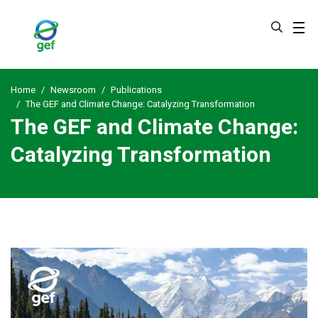
Skip
to
main
content
Home
Newsroom
Publications
The GEF and Climate Change: Catalyzing Transformation
The GEF and Climate Change:
Catalyzing Transformation