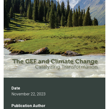
Date
November 22, 2023
Publication Author