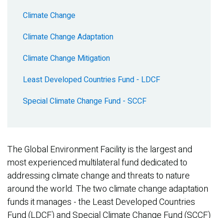
Climate Change
Climate Change Adaptation
Climate Change Mitigation
Least Developed Countries Fund - LDCF
Special Climate Change Fund - SCCF
The Global Environment Facility is the largest and
most experienced multilateral fund dedicated to
addressing climate change and threats to nature
around the world. The two climate change adaptation
funds it manages - the Least Developed Countries
Fund (LDCF) and Special Climate Change Fund (SCCF)