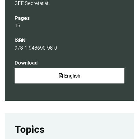
GEF Secretariat
Pages
16
ISBN
978-1-948690-98-0
Download
Document
English
Topics