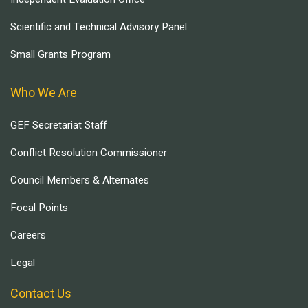
Scientific and Technical Advisory Panel
Small Grants Program
Who We Are
GEF Secretariat Staff
Conflict Resolution Commissioner
Council Members & Alternates
Focal Points
Careers
Legal
Contact Us