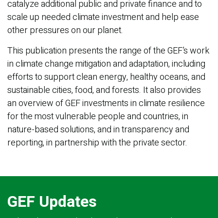
catalyze additional public and private finance and to
scale up needed climate investment and help ease
other pressures on our planet.
This publication presents the range of the GEF’s work
in climate change mitigation and adaptation, including
efforts to support clean energy, healthy oceans, and
sustainable cities, food, and forests. It also provides
an overview of GEF investments in climate resilience
for the most vulnerable people and countries, in
nature-based solutions, and in transparency and
reporting, in partnership with the private sector.
GEF Updates