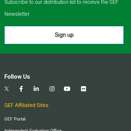
Subscribe to our distribution list to receive the GEF
Newsletter.
Sign up
Follow Us
GEF Affiliated Sites
GEF Portal
Independent Evaluation Office