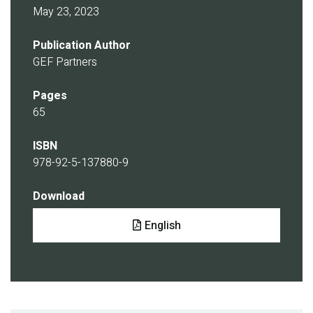
May 23, 2023
Publication Author
GEF Partners
Pages
65
ISBN
978-92-5-137880-9
Download
Document
English