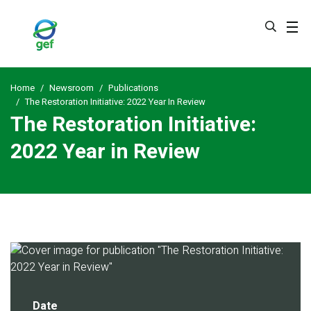
Skip
to
main
content
Home
Newsroom
Publications
The Restoration Initiative: 2022 Year In Review
The Restoration Initiative:
2022 Year in Review
Date