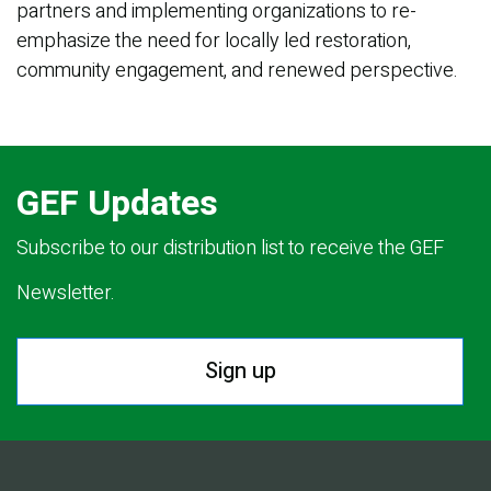
partners and implementing organizations to re-
emphasize the need for locally led restoration,
community engagement, and renewed perspective.
GEF Updates
Subscribe to our distribution list to receive the GEF
Newsletter.
Sign up