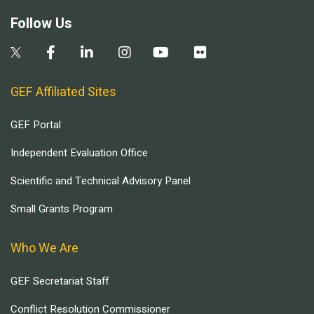
Follow Us
GEF Affiliated Sites
GEF Portal
Independent Evaluation Office
Scientific and Technical Advisory Panel
Small Grants Program
Who We Are
GEF Secretariat Staff
Conflict Resolution Commissioner