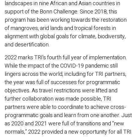
landscapes in nine African and Asian countries in
support of the Bonn Challenge. Since 2018, this
program has been working towards the restoration
of mangroves, arid lands and tropical forests in
alignment with global goals for climate, biodiversity,
and desertification.
2022 marks TRI's fourth full year of implementation.
While the impact of the COVID-19 pandemic still
lingers across the world, including for TRI partners,
the year was full of successes for programmatic
objectives. As travel restrictions were lifted and
further collaboration was made possible, TRI
partners were able to coordinate to achieve cross-
programmatic goals and learn from one another. Just
as 2020 and 2021 were full of transitions and “new
normals,” 2022 provided a new opportunity for all TRI