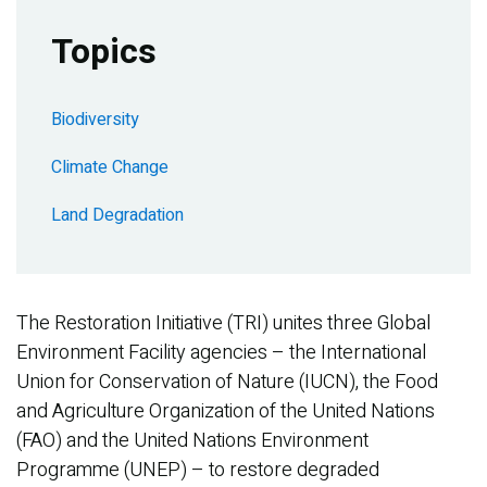
Topics
Biodiversity
Climate Change
Land Degradation
The Restoration Initiative (TRI) unites three Global
Environment Facility agencies – the International
Union for Conservation of Nature (IUCN), the Food
and Agriculture Organization of the United Nations
(FAO) and the United Nations Environment
Programme (UNEP) – to restore degraded