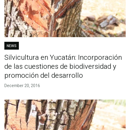
NEWS
Silvicultura en Yucatán: Incorporación
de las cuestiones de biodiversidad y
promoción del desarrollo
December 20, 2016