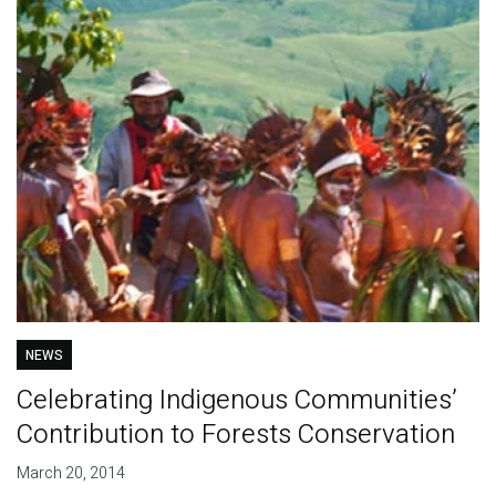
NEWS
Celebrating Indigenous Communities’
Contribution to Forests Conservation
March 20, 2014