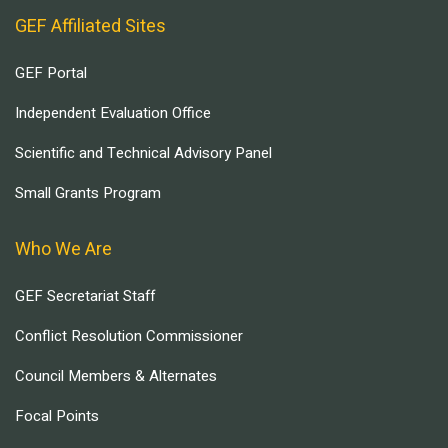
GEF Affiliated Sites
GEF Portal
Independent Evaluation Office
Scientific and Technical Advisory Panel
Small Grants Program
Who We Are
GEF Secretariat Staff
Conflict Resolution Commissioner
Council Members & Alternates
Focal Points