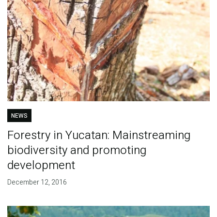
NEWS
Forestry in Yucatan: Mainstreaming
biodiversity and promoting
development
December 12, 2016