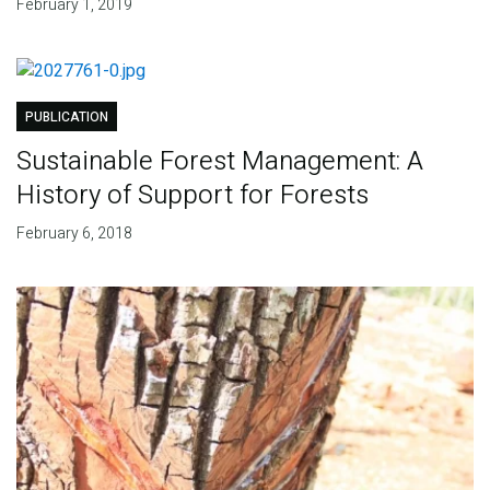
February 1, 2019
PUBLICATION
Sustainable Forest Management: A
History of Support for Forests
February 6, 2018