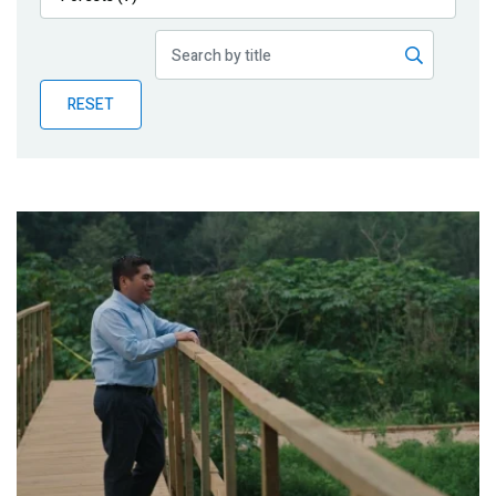
Publications
Blog
RESET
Partner News