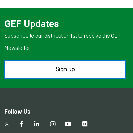
GEF Updates
Subscribe to our distribution list to receive the GEF
Newsletter.
Sign up
Follow Us