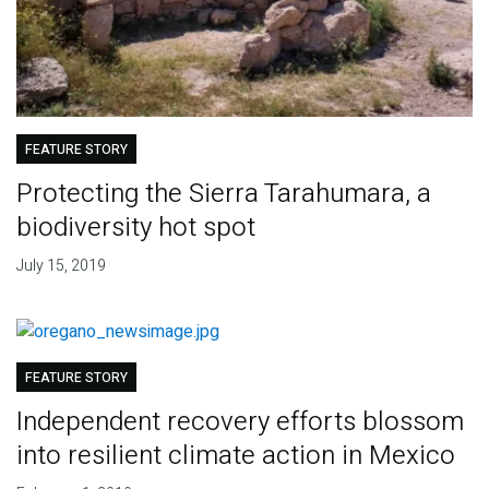
FEATURE STORY
Protecting the Sierra Tarahumara, a
biodiversity hot spot
July 15, 2019
FEATURE STORY
Independent recovery efforts blossom
into resilient climate action in Mexico