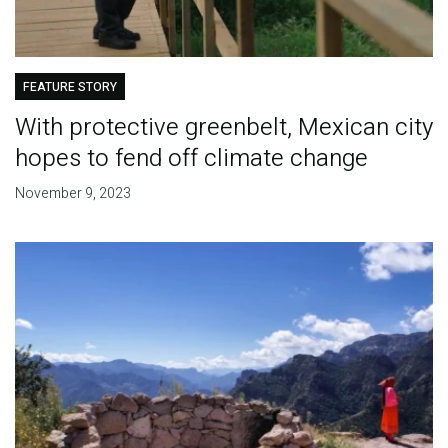
FEATURE STORY
With protective greenbelt, Mexican city
hopes to fend off climate change
November 9, 2023