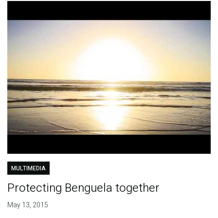
MULTIMEDIA
Protecting Benguela together
May 13, 2015