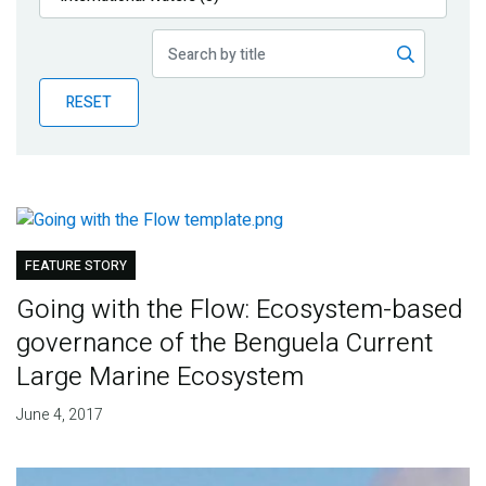
Publications
Blog
RESET
Partner News
FEATURE STORY
Going with the Flow: Ecosystem-based
governance of the Benguela Current
Large Marine Ecosystem
June 4, 2017