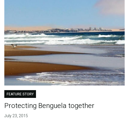
FEATURE STORY
Protecting Benguela together
July 23, 2015