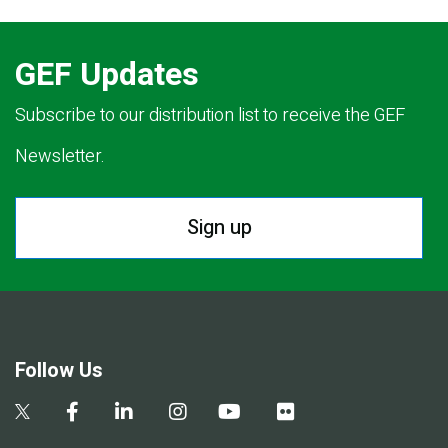
GEF Updates
Subscribe to our distribution list to receive the GEF
Newsletter.
Sign up
Follow Us