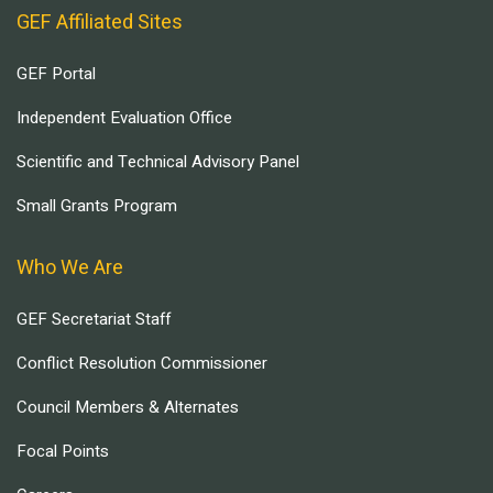
GEF Affiliated Sites
GEF Portal
Independent Evaluation Office
Scientific and Technical Advisory Panel
Small Grants Program
Who We Are
GEF Secretariat Staff
Conflict Resolution Commissioner
Council Members & Alternates
Focal Points