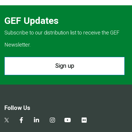
GEF Updates
Subscribe to our distribution list to receive the GEF
Newsletter.
Sign up
Follow Us