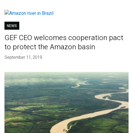
NEWS
GEF CEO welcomes cooperation pact
to protect the Amazon basin
September 11, 2019