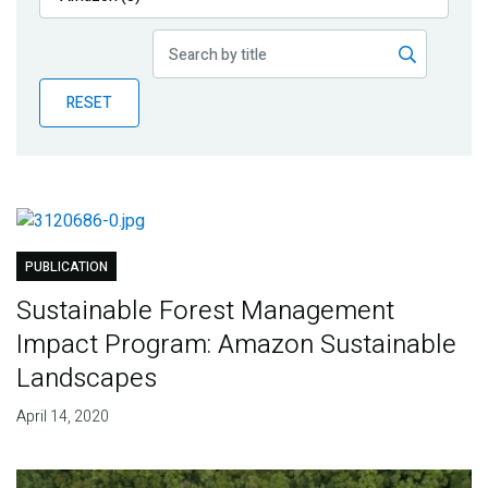
Publications
Blog
RESET
Partner News
PUBLICATION
Sustainable Forest Management
Impact Program: Amazon Sustainable
Landscapes
April 14, 2020