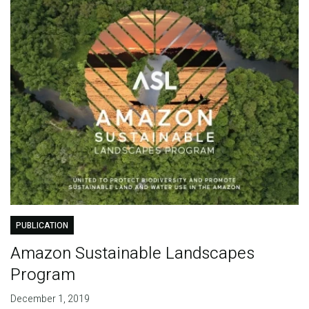
PUBLICATION
Amazon Sustainable Landscapes
Program
December 1, 2019