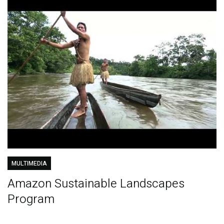
MULTIMEDIA
Amazon Sustainable Landscapes
Program