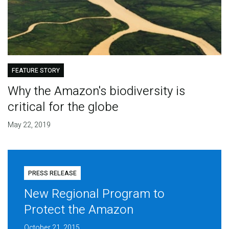
FEATURE STORY
Why the Amazon's biodiversity is
critical for the globe
May 22, 2019
PRESS RELEASE
New Regional Program to
Protect the Amazon
October 21, 2015