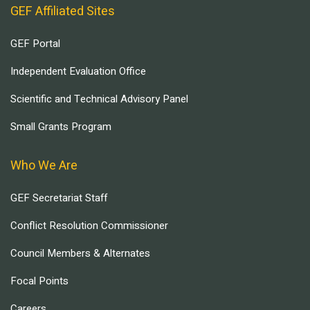
GEF Affiliated Sites
GEF Portal
Independent Evaluation Office
Scientific and Technical Advisory Panel
Small Grants Program
Who We Are
GEF Secretariat Staff
Conflict Resolution Commissioner
Council Members & Alternates
Focal Points
Careers