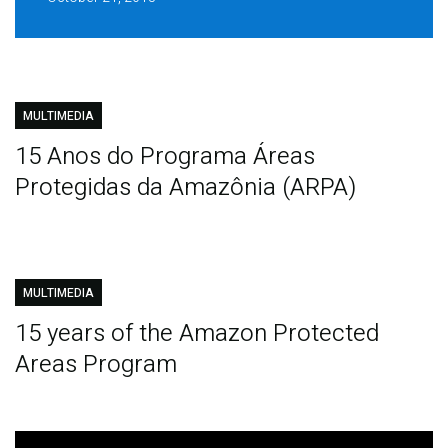
MULTIMEDIA
15 Anos do Programa Áreas
Protegidas da Amazônia (ARPA)
MULTIMEDIA
15 years of the Amazon Protected
Areas Program