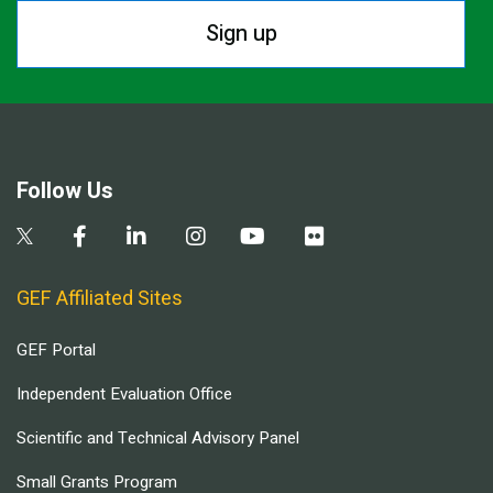
Sign up
Follow Us
GEF Affiliated Sites
GEF Portal
Independent Evaluation Office
Scientific and Technical Advisory Panel
Small Grants Program