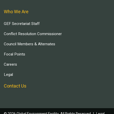
Who We Are
GEF Secretariat Staff
Conflict Resolution Commissioner
Council Members & Alternates
Focal Points
Careers
Legal
Contact Us
© 2026 Global Environment Facility, All Rights Reserved. |
Legal