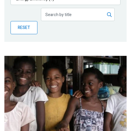
Publications
Blog
RESET
Partner News