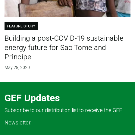
FEATURE STORY
Building a post-COVID-19 sustainable
energy future for Sao Tome and
Principe
May 28, 2020
GEF Updates
Subscribe to our distribution list to receive the GEF
Newsletter.