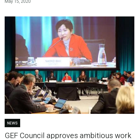
May 15, 2020
NEWS
GEF Council approves ambitious work