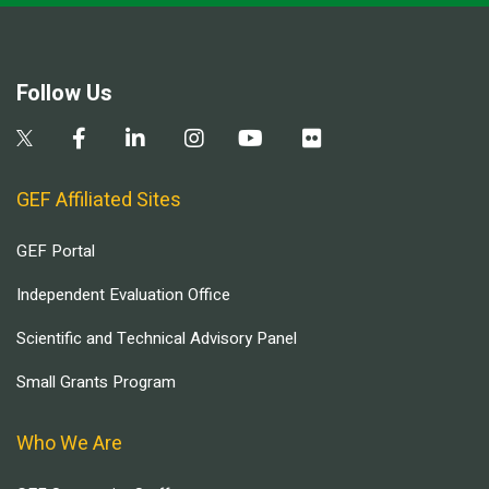
Follow Us
GEF Affiliated Sites
GEF Portal
Independent Evaluation Office
Scientific and Technical Advisory Panel
Small Grants Program
Who We Are