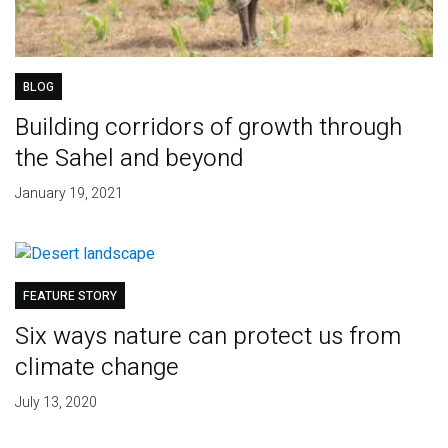
BLOG
Building corridors of growth through
the Sahel and beyond
January 19, 2021
FEATURE STORY
Six ways nature can protect us from
climate change
July 13, 2020