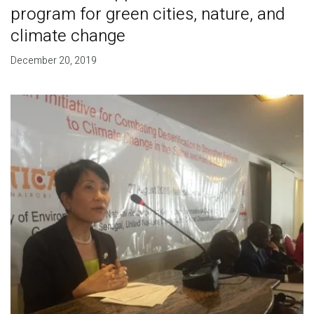
program for green cities, nature, and
climate change
December 20, 2019