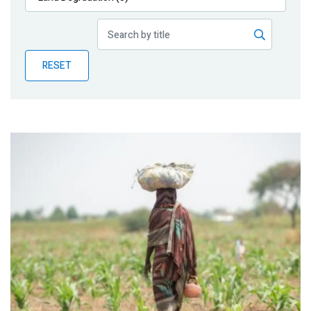
Publications
Blog
RESET
Partner News