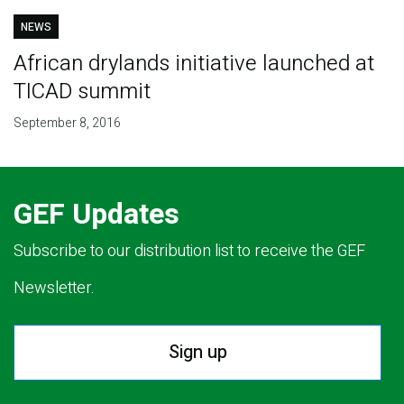
NEWS
African drylands initiative launched at
TICAD summit
September 8, 2016
GEF Updates
Subscribe to our distribution list to receive the GEF
Newsletter.
Sign up