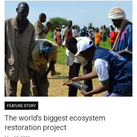
FEATURE STORY
The world's biggest ecosystem
restoration project