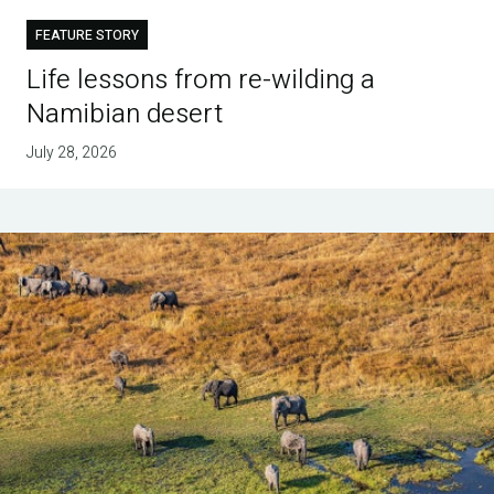
FEATURE STORY
Life lessons from re-wilding a
Namibian desert
July 28, 2026