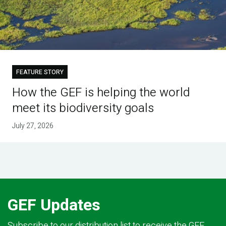
FEATURE STORY
How the GEF is helping the world
meet its biodiversity goals
July 27, 2026
GEF Updates
Subscribe to our distribution list to receive the GEF