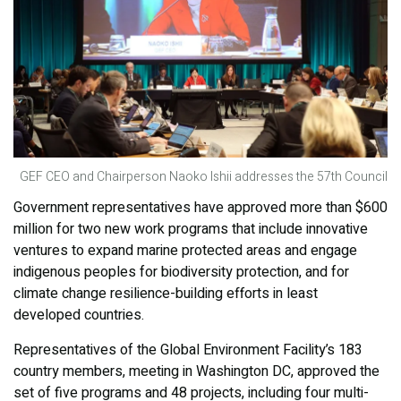
GEF CEO and Chairperson Naoko Ishii addresses the 57th Council
Government representatives have approved more than $600
million for two new work programs that include innovative
ventures to expand marine protected areas and engage
indigenous peoples for biodiversity protection, and for
climate change resilience-building efforts in least
developed countries.
Representatives of the Global Environment Facility’s 183
country members, meeting in Washington DC, approved the
set of five programs and 48 projects, including four multi-