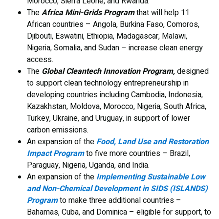
Morocco, Sierra Leone, and Rwanda.
The
Africa Mini-Grids Program
that will help 11
African countries – Angola, Burkina Faso, Comoros,
Djibouti, Eswatini, Ethiopia, Madagascar, Malawi,
Nigeria, Somalia, and Sudan – increase clean energy
access.
The
Global Cleantech Innovation Program,
designed
to support clean technology entrepreneurship in
developing countries including Cambodia, Indonesia,
Kazakhstan, Moldova, Morocco, Nigeria, South Africa,
Turkey, Ukraine, and Uruguay, in support of lower
carbon emissions.
An expansion of the
Food, Land Use and Restoration
Impact Program
to five more countries – Brazil,
Paraguay, Nigeria, Uganda, and India.
An expansion of the
Implementing Sustainable Low
and Non-Chemical Development in SIDS (ISLANDS)
Program
to make three additional countries –
Bahamas, Cuba, and Dominica – eligible for support, to