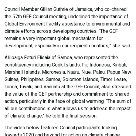
Council Member Gillian Guthrie of Jamaica, who co-chaired
the 57th GEF Council meeting, underlined the importance of
Global Environment Facility assistance to environmental and
climate efforts across developing countries. “The GEF
remains a very important global mechanism for
development, especially in our recipient countries,” she said.
Ali’ioaiga Feturi Elisaia of Samoa, who represented the
constituency including Cook Islands, Fiji, Indonesia, Kiribati,
Marshall Islands, Micronesia, Nauru, Niue, Palau, Papua New
Guinea, Philippines, Samoa, Solomon Islands, Timor Leste,
Tonga, Tuvalu, and Vanuatu at the GEF Council, also stressed
the value of the GEF partnership and commitment to shared
action, particularly in the face of global warming. “The sum of
all our contributions is what allows us to address the impact
of climate change,” he told the final session.
The video below features Council participants looking
towards 2020 and beyond for action on climate change,