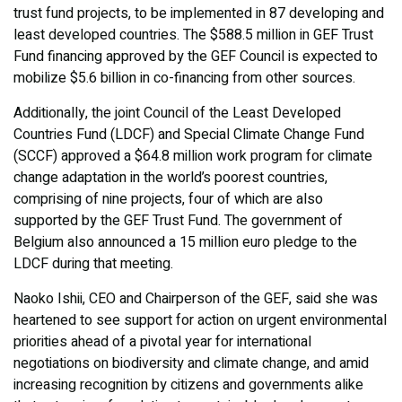
trust fund projects, to be implemented in 87 developing and
least developed countries. The $588.5 million in GEF Trust
Fund financing approved by the GEF Council is expected to
mobilize $5.6 billion in co-financing from other sources.
Additionally, the joint Council of the Least Developed
Countries Fund (LDCF) and Special Climate Change Fund
(SCCF) approved a $64.8 million work program for climate
change adaptation in the world’s poorest countries,
comprising of nine projects, four of which are also
supported by the GEF Trust Fund. The government of
Belgium also announced a 15 million euro pledge to the
LDCF during that meeting.
Naoko Ishii, CEO and Chairperson of the GEF, said she was
heartened to see support for action on urgent environmental
priorities ahead of a pivotal year for international
negotiations on biodiversity and climate change, and amid
increasing recognition by citizens and governments alike