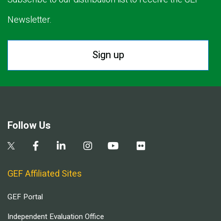
Newsletter.
Sign up
Follow Us
GEF Affiliated Sites
GEF Portal
Independent Evaluation Office