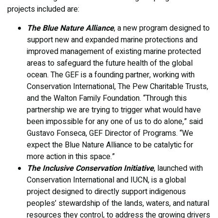
projects included are:
The Blue Nature Alliance
, a new program designed to
support new and expanded marine protections and
improved management of existing marine protected
areas to safeguard the future health of the global
ocean. The GEF is a founding partner, working with
Conservation International, The Pew Charitable Trusts,
and the Walton Family Foundation. “Through this
partnership we are trying to trigger what would have
been impossible for any one of us to do alone,” said
Gustavo Fonseca, GEF Director of Programs. “We
expect the Blue Nature Alliance to be catalytic for
more action in this space.”
The Inclusive Conservation Initiative
, launched with
Conservation International and IUCN, is a global
project designed to directly support indigenous
peoples’ stewardship of the lands, waters, and natural
resources they control, to address the growing drivers