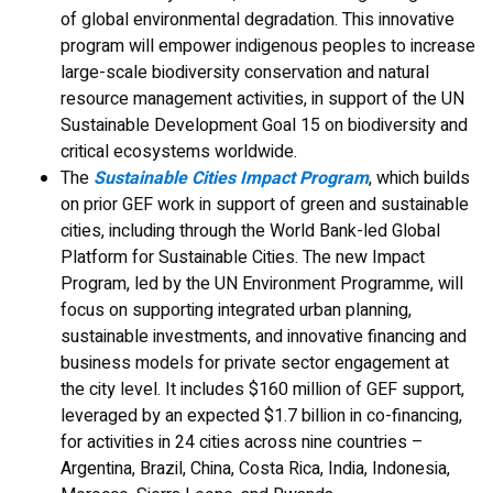
of global environmental degradation. This innovative
program will empower indigenous peoples to increase
large-scale biodiversity conservation and natural
resource management activities, in support of the UN
Sustainable Development Goal 15 on biodiversity and
critical ecosystems worldwide.
The
Sustainable Cities Impact Program
, which builds
on prior GEF work in support of green and sustainable
cities, including through the World Bank-led Global
Platform for Sustainable Cities. The new Impact
Program, led by the UN Environment Programme, will
focus on supporting integrated urban planning,
sustainable investments, and innovative financing and
business models for private sector engagement at
the city level. It includes $160 million of GEF support,
leveraged by an expected $1.7 billion in co-financing,
for activities in 24 cities across nine countries –
Argentina, Brazil, China, Costa Rica, India, Indonesia,