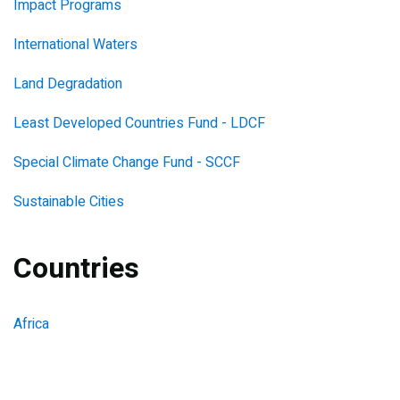
Impact Programs
International Waters
Land Degradation
Least Developed Countries Fund - LDCF
Special Climate Change Fund - SCCF
Sustainable Cities
Countries
Africa