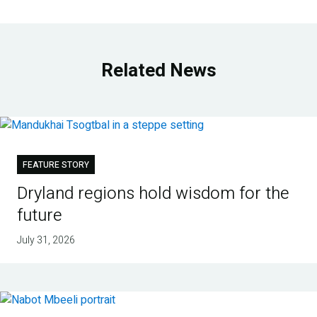
Related News
FEATURE STORY
Dryland regions hold wisdom for the
future
July 31, 2026