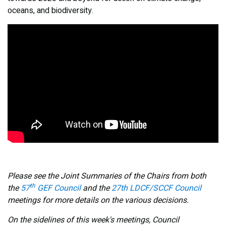
oceans, and biodiversity.
Please see the Joint Summaries of the Chairs from both
th
the
57
GEF Council
and the
27th LDCF/SCCF Council
meetings
for more details on the various decisions.
On the sidelines of this week's meetings, Council