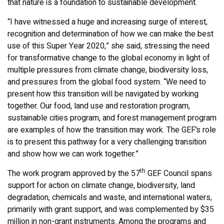
that nature is a foundation to sustainable development.
“I have witnessed a huge and increasing surge of interest,
recognition and determination of how we can make the best
use of this Super Year 2020,” she said, stressing the need
for transformative change to the global economy in light of
multiple pressures from climate change, biodiversity loss,
and pressures from the global food system. “We need to
present how this transition will be navigated by working
together. Our food, land use and restoration program,
sustainable cities program, and forest management program
are examples of how the transition may work. The GEF’s role
is to present this pathway for a very challenging transition
and show how we can work together.”
th
The work program approved by the 57
GEF Council spans
support for action on climate change, biodiversity, land
degradation, chemicals and waste, and international waters,
primarily with grant support, and was complemented by $35
million in non-grant instruments. Among the programs and