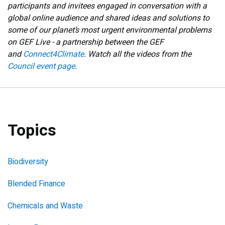
participants and invitees engaged in conversation with a
global online audience and shared ideas and solutions to
some of our planet’s most urgent environmental problems
on GEF Live - a partnership between the GEF
and
Connect4Climate
. Watch all the videos from the
Council event page
.
Topics
Biodiversity
Blended Finance
Chemicals and Waste