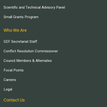
Scientific and Technical Advisory Panel
Small Grants Program
Who We Are
GEF Secretariat Staff
Conflict Resolution Commissioner
Council Members & Alternates
Focal Points
Careers
Legal
Contact Us