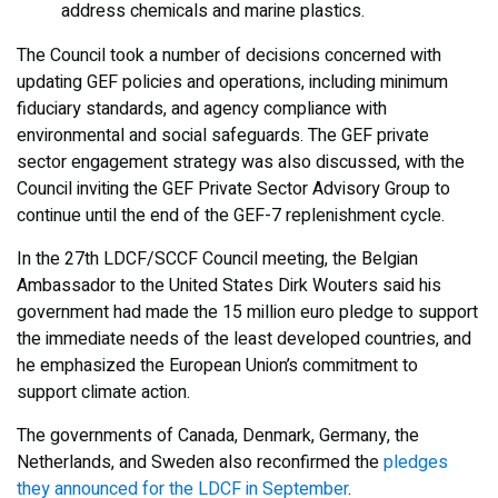
address chemicals and marine plastics.
The Council took a number of decisions concerned with
updating GEF policies and operations, including minimum
fiduciary standards, and agency compliance with
environmental and social safeguards. The GEF private
sector engagement strategy was also discussed, with the
Council inviting the GEF Private Sector Advisory Group to
continue until the end of the GEF-7 replenishment cycle.
In the 27th LDCF/SCCF Council meeting, the Belgian
Ambassador to the United States Dirk Wouters said his
government had made the 15 million euro pledge to support
the immediate needs of the least developed countries, and
he emphasized the European Union’s commitment to
support climate action.
The governments of Canada, Denmark, Germany, the
Netherlands, and Sweden also reconfirmed the
pledges
they announced for the LDCF in September
.