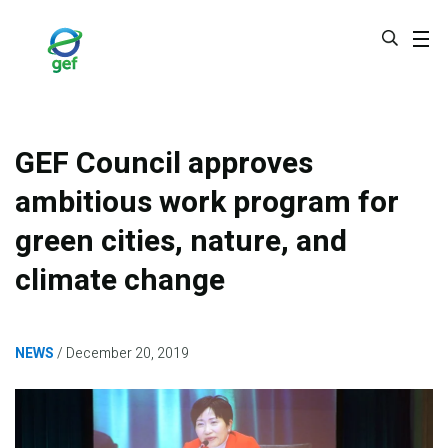
Skip
to
main
content
GEF Council approves
ambitious work program for
green cities, nature, and
climate change
NEWS
December 20, 2019