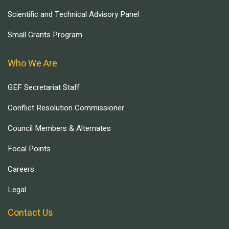
Scientific and Technical Advisory Panel
Small Grants Program
Who We Are
GEF Secretariat Staff
Conflict Resolution Commissioner
Council Members & Alternates
Focal Points
Careers
Legal
Contact Us