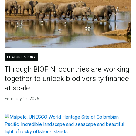
FEATURE STORY
Through BIOFIN, countries are working
together to unlock biodiversity finance
at scale
February 12, 2026