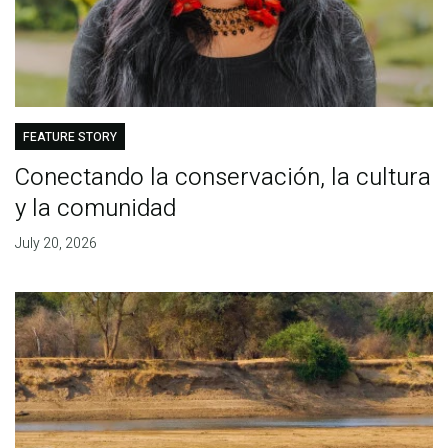
FEATURE STORY
Conectando la conservación, la cultura
y la comunidad
July 20, 2026