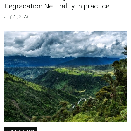
Degradation Neutrality in practice
July 21, 2023