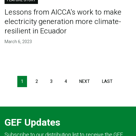
FEATURE STORY
Lessons from AICCA's work to make
electricity generation more climate-
resilient in Ecuador
March 6, 2023
Pagination
1
2
3
4
NEXT
NEXT
LAST
LAST
PAGE
PAGE
GEF Updates
Subscribe to our distribution list to receive the GEF