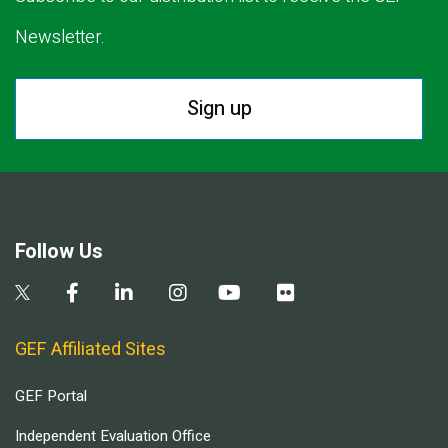
Newsletter.
Sign up
Follow Us
GEF Affiliated Sites
GEF Portal
Independent Evaluation Office