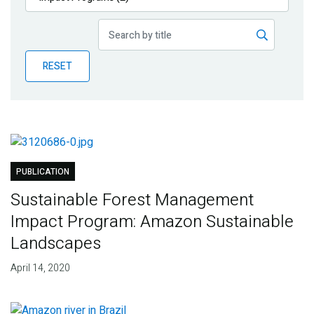
Publications
Blog
RESET
Partner News
PUBLICATION
Sustainable Forest Management
Impact Program: Amazon Sustainable
Landscapes
April 14, 2020