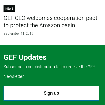
NEWS
GEF CEO welcomes cooperation pact
to protect the Amazon basin
September 11, 2019
GEF Updates
Subscribe to our distribution list to receive the GEF
Newsletter.
Sign up