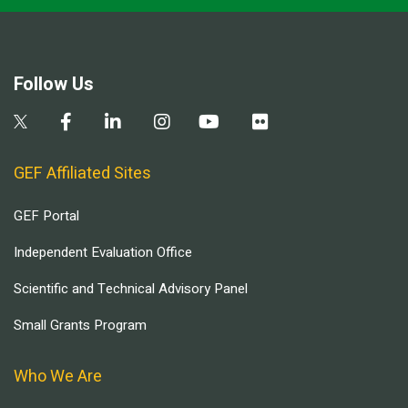
Follow Us
GEF Affiliated Sites
GEF Portal
Independent Evaluation Office
Scientific and Technical Advisory Panel
Small Grants Program
Who We Are