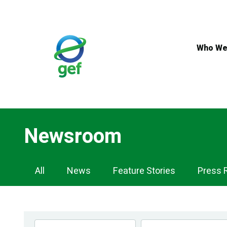
Skip
to
main
content
Who We
Newsroom
Newsroom
All
News
Feature Stories
Press 
Navigation