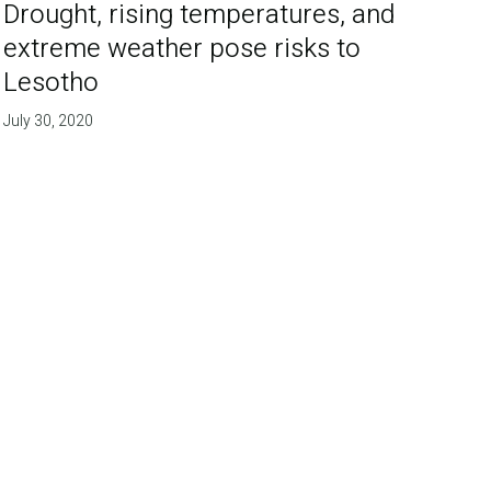
Drought, rising temperatures, and
extreme weather pose risks to
Lesotho
July 30, 2020