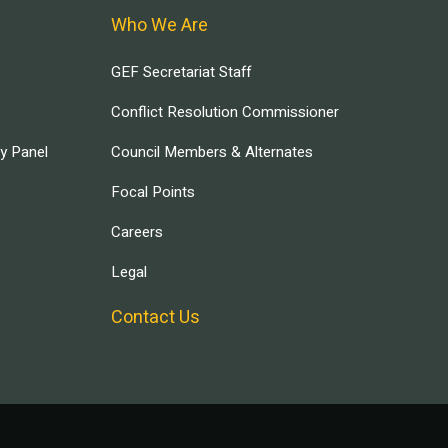
Who We Are
GEF Secretariat Staff
Conflict Resolution Commissioner
ry Panel
Council Members & Alternates
Focal Points
Careers
Legal
Contact Us