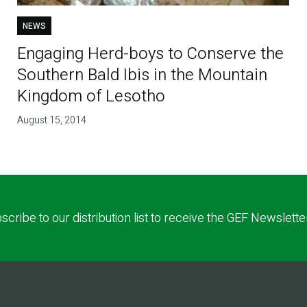
NEWS
Engaging Herd-boys to Conserve the
Southern Bald Ibis in the Mountain
Kingdom of Lesotho
August 15, 2014
scribe to our distribution list to receive the GEF Newslette