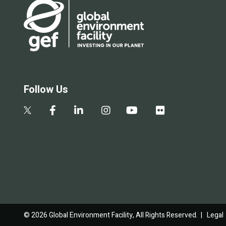
Follow Us
© 2026 Global Environment Facility, All Rights Reserved. |
Legal