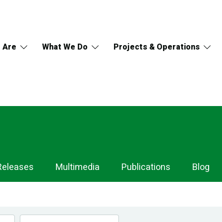
 Are
What We Do
Projects & Operations
Releases
Multimedia
Publications
Blog