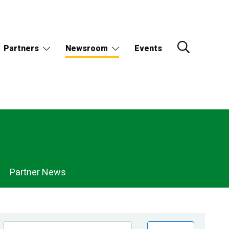
Partners
Newsroom
Events
Partner News