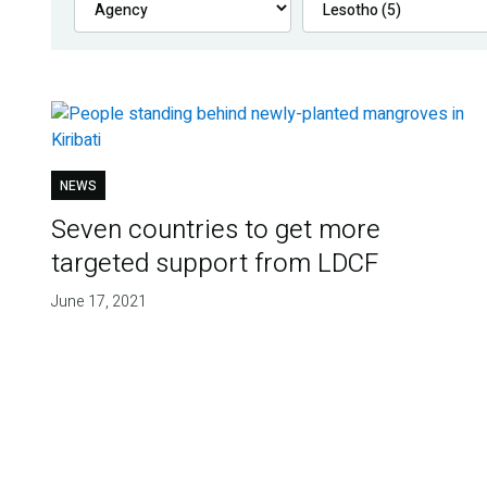
NEWS
Seven countries to get more
targeted support from LDCF
June 17, 2021