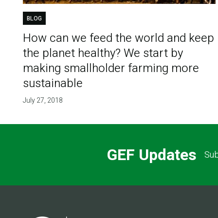
BLOG
How can we feed the world and keep
the planet healthy? We start by
making smallholder farming more
sustainable
July 27, 2018
GEF Updates
Sub