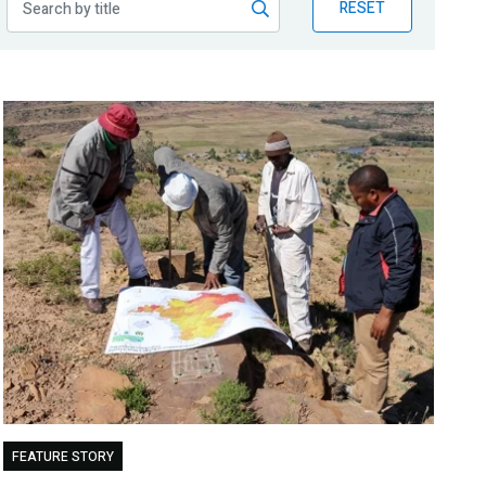
RESET
FEATURE STORY