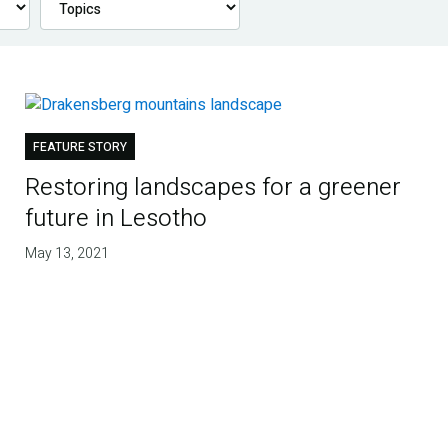
FEATURE STORY
Restoring landscapes for a greener
future in Lesotho
May 13, 2021