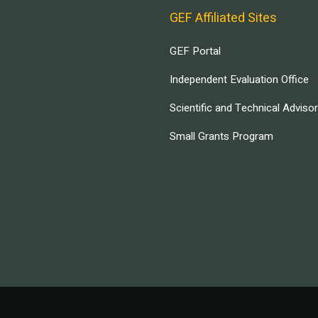
GEF Affiliated Sites
GEF Portal
Independent Evaluation Office
Scientific and Technical Adviso
Small Grants Program