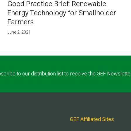
Good Practice Brief: Renewable
Energy Technology for Smallholder
Farmers
June 2, 2021
scribe to our distribution list to receive the GEF Newslette
GEF Affiliated Sites