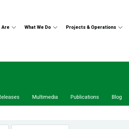
 Are
What We Do
Projects & Operations
Releases
Multimedia
Publications
Blog