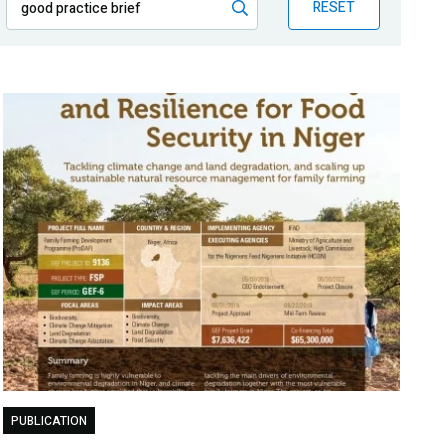
RESET
PUBLICATION