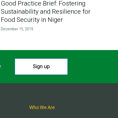
Good Practice Brief: Fostering
Sustainability and Resilience for
Food Security in Niger
December 15, 2019
Sign up
r.
Who We Are