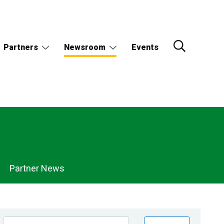
Partners
Newsroom
Events
Partner News