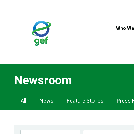
Skip
to
main
content
Who We
Newsroom
Newsroom
All
News
Feature Stories
Press 
Navigation