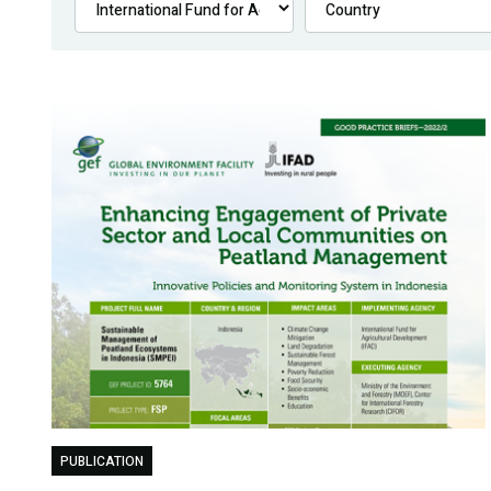
PUBLICATION