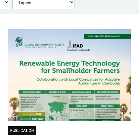
PUBLICATION