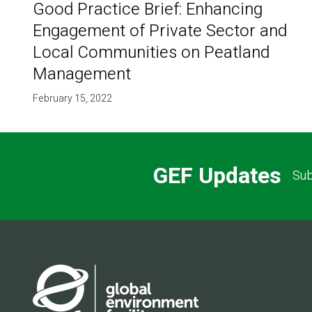
Good Practice Brief: Enhancing
Engagement of Private Sector and
Local Communities on Peatland
Management
February 15, 2022
GEF Updates
Sub