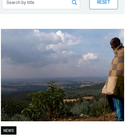
RESET
NEWS