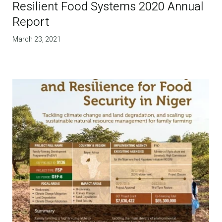
Resilient Food Systems 2020 Annual
Report
March 23, 2021