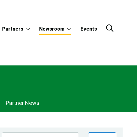
Partners
Newsroom
Events
Partner News