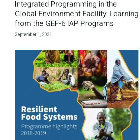
Integrated Programming in the
Global Environment Facility: Learning
from the GEF-6 IAP Programs
September 1, 2021