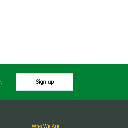
Sign up
r.
Who We Are