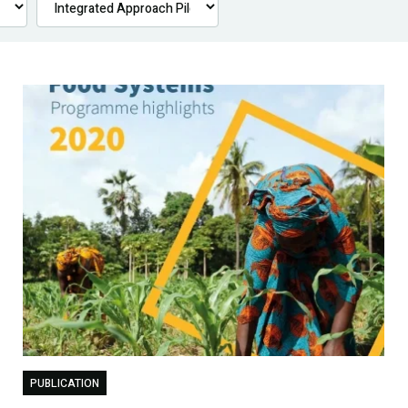
PUBLICATION