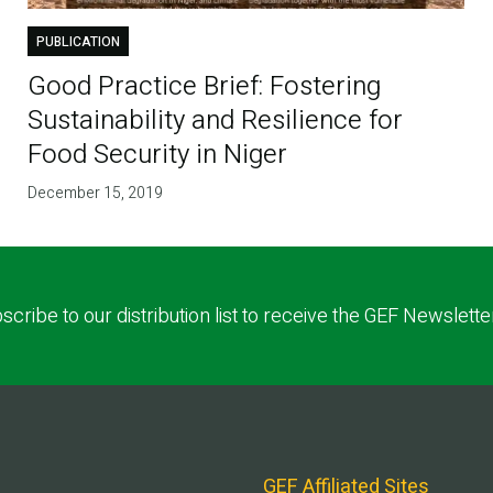
PUBLICATION
Good Practice Brief: Fostering
Sustainability and Resilience for
Food Security in Niger
December 15, 2019
scribe to our distribution list to receive the GEF Newslette
GEF Affiliated Sites