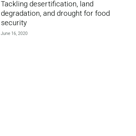
Tackling desertification, land
degradation, and drought for food
security
June 16, 2020