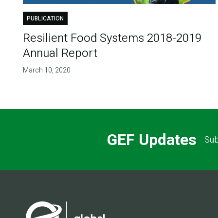
PUBLICATION
Resilient Food Systems 2018-2019
Annual Report
March 10, 2020
GEF Updates
Sub