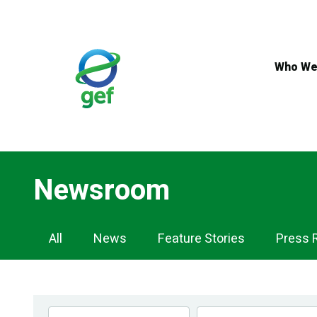
Skip
to
main
content
Who We
Newsroom
Newsroom
All
News
Feature Stories
Press 
Navigation