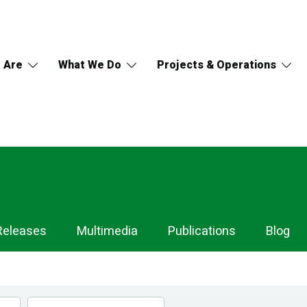
 Are
What We Do
Projects & Operations
Releases
Multimedia
Publications
Blog