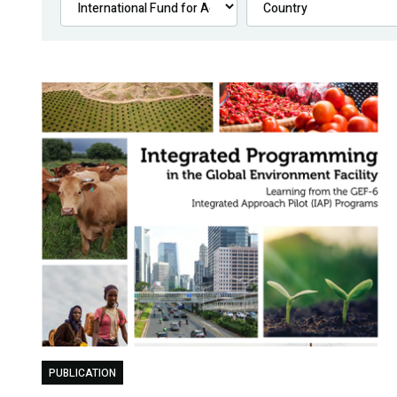
PUBLICATION