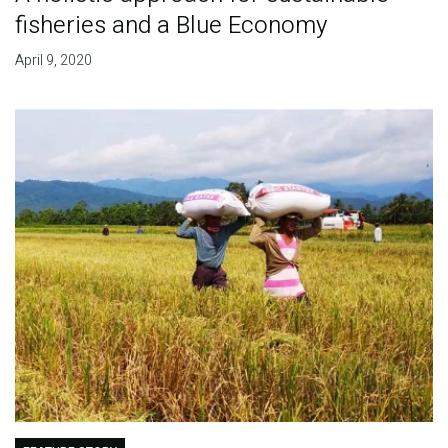
fisheries and a Blue Economy
April 9, 2020