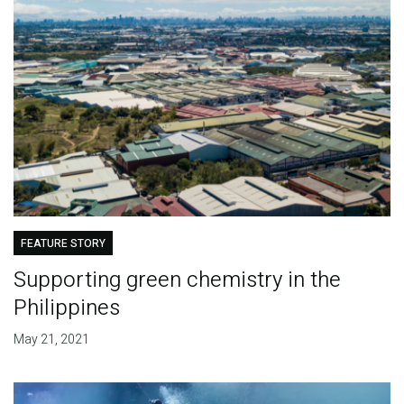
FEATURE STORY
Supporting green chemistry in the
Philippines
May 21, 2021