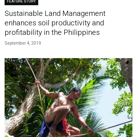
FEATURE STORY
Sustainable Land Management
enhances soil productivity and
profitability in the Philippines
September 4, 2019