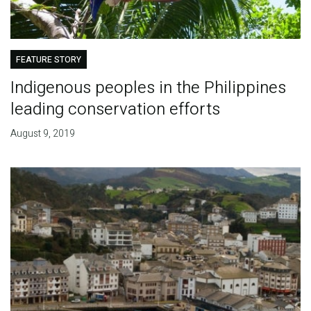
FEATURE STORY
Indigenous peoples in the Philippines
leading conservation efforts
August 9, 2019