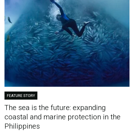
FEATURE STORY
The sea is the future: expanding
coastal and marine protection in the
Philippines