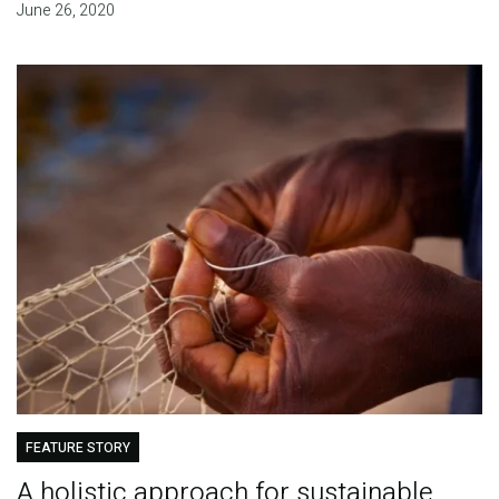
June 26, 2020
FEATURE STORY
A holistic approach for sustainable