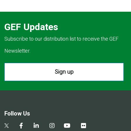
GEF Updates
Subscribe to our distribution list to receive the GEF
Newsletter.
Sign up
Follow Us