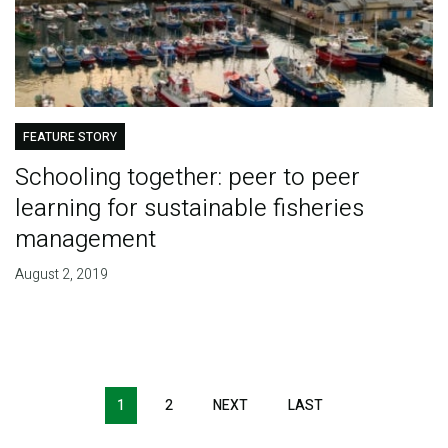
FEATURE STORY
Schooling together: peer to peer
learning for sustainable fisheries
management
August 2, 2019
Pagination
1
2
NEXT
NEXT
LAST
LAST
PAGE
PAGE