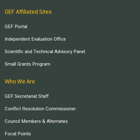
GEF Affiliated Sites
GEF Portal
Independent Evaluation Office
Scientific and Technical Advisory Panel
Small Grants Program
Who We Are
GEF Secretariat Staff
Conflict Resolution Commissioner
Council Members & Alternates
Focal Points