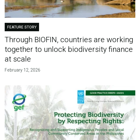
FEATURE STORY
Through BIOFIN, countries are working
together to unlock biodiversity finance
at scale
February 12, 2026