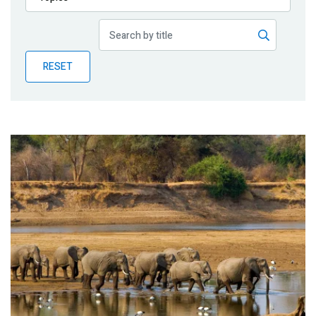
Publications
Blog
RESET
Partner News