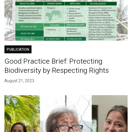
PUBLICATION
Good Practice Brief: Protecting
Biodiversity by Respecting Rights
August 21, 2023