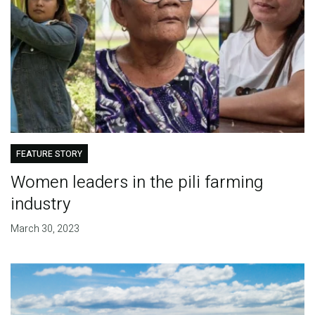
FEATURE STORY
Women leaders in the pili farming
industry
March 30, 2023