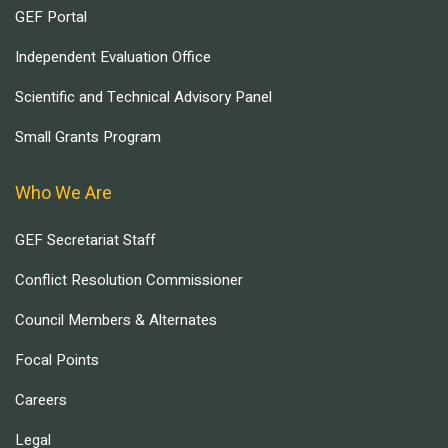
GEF Portal
Independent Evaluation Office
Scientific and Technical Advisory Panel
Small Grants Program
Who We Are
GEF Secretariat Staff
Conflict Resolution Commissioner
Council Members & Alternates
Focal Points
Careers
Legal