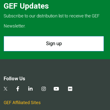
GEF Updates
Subscribe to our distribution list to receive the GEF
Newsletter.
Sign up
Follow Us
GEF Affiliated Sites