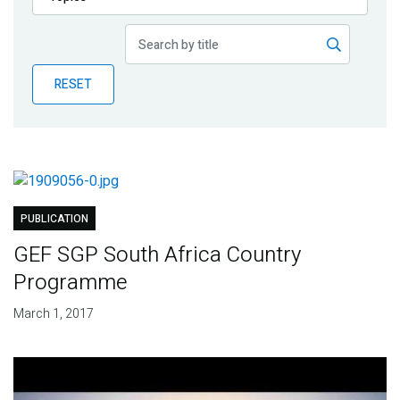
Publications
Blog
RESET
Partner News
PUBLICATION
GEF SGP South Africa Country
Programme
March 1, 2017