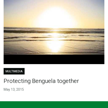
MULTIMEDIA
Protecting Benguela together
May 13, 2015