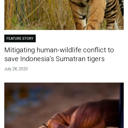
FEATURE STORY
Mitigating human-wildlife conflict to
save Indonesia's Sumatran tigers
July 28, 2020