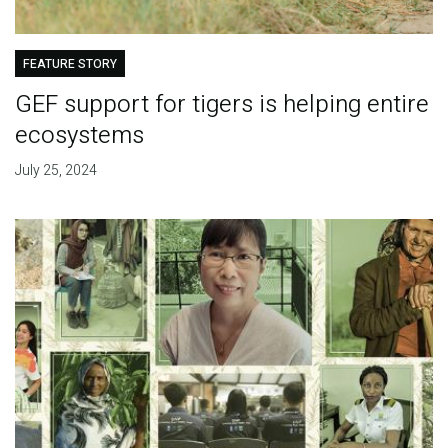
FEATURE STORY
GEF support for tigers is helping entire
ecosystems
July 25, 2024