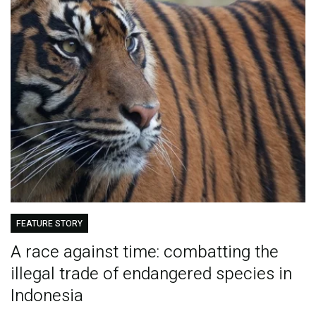
FEATURE STORY
A race against time: combatting the
illegal trade of endangered species in
Indonesia