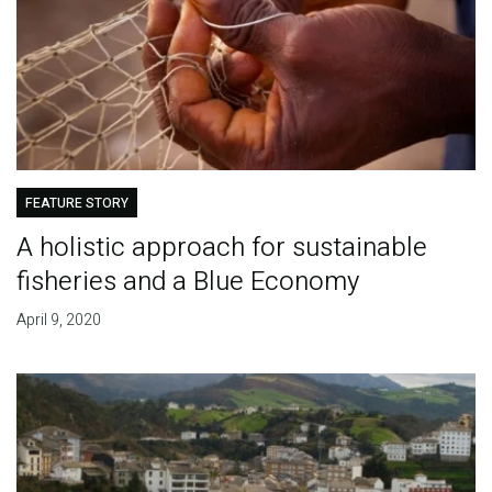
FEATURE STORY
A holistic approach for sustainable
fisheries and a Blue Economy
April 9, 2020