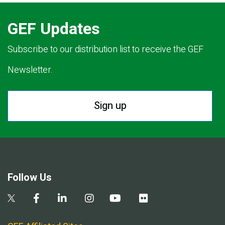
GEF Updates
Subscribe to our distribution list to receive the GEF
Newsletter.
Sign up
Follow Us