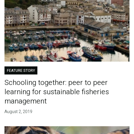
FEATURE STORY
Schooling together: peer to peer
learning for sustainable fisheries
management
August 2, 2019