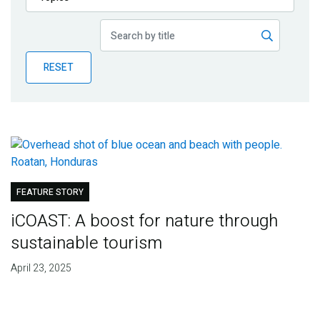
Publications
Blog
RESET
Partner News
FEATURE STORY
iCOAST: A boost for nature through
sustainable tourism
April 23, 2025