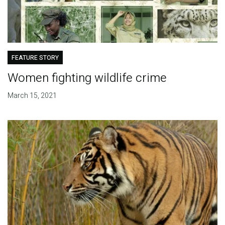
FEATURE STORY
Women fighting wildlife crime
March 15, 2021