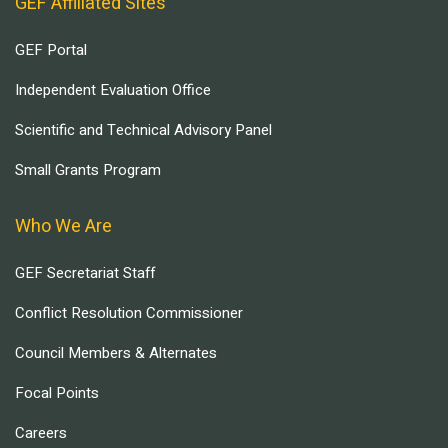
GEF Affiliated Sites
GEF Portal
Independent Evaluation Office
Scientific and Technical Advisory Panel
Small Grants Program
Who We Are
GEF Secretariat Staff
Conflict Resolution Commissioner
Council Members & Alternates
Focal Points
Careers