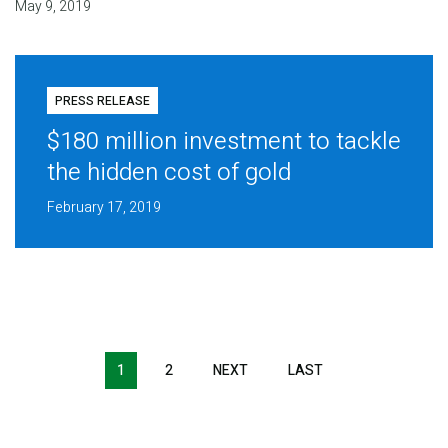
May 9, 2019
PRESS RELEASE
$180 million investment to tackle
the hidden cost of gold
February 17, 2019
Pagination
1
2
NEXT
NEXT
LAST
LAST
PAGE
PAGE