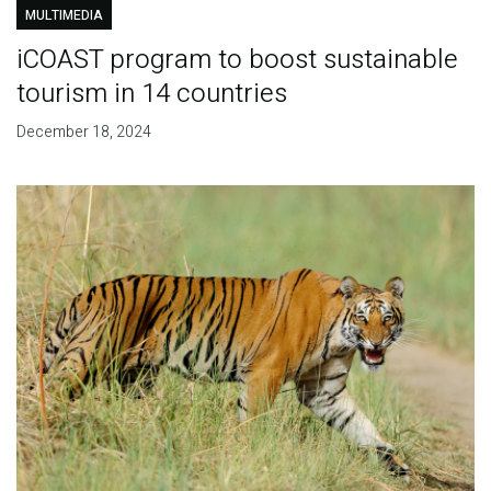
MULTIMEDIA
iCOAST program to boost sustainable
tourism in 14 countries
December 18, 2024