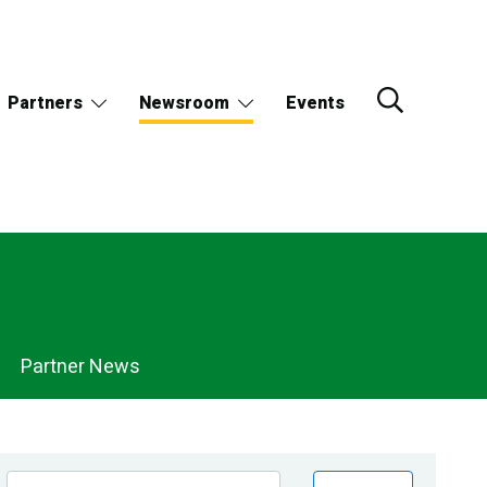
Partners
Newsroom
Events
Partner News