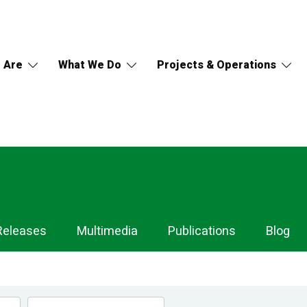
 Are
What We Do
Projects & Operations
Releases
Multimedia
Publications
Blog