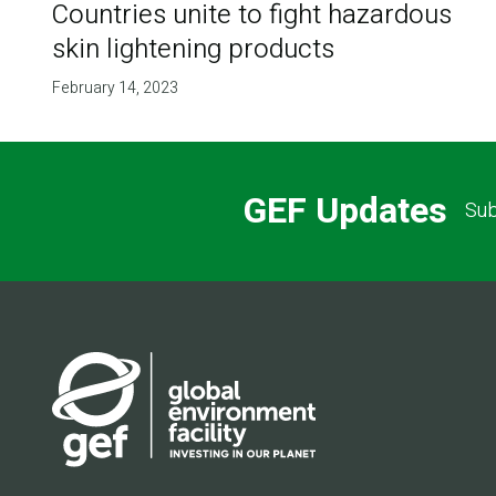
Countries unite to fight hazardous
skin lightening products
February 14, 2023
GEF Updates
Sub