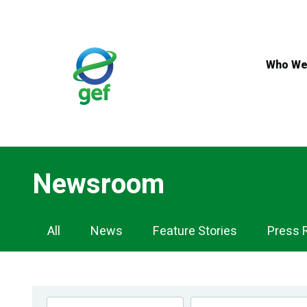
Skip
to
main
content
Who We
Newsroom
Newsroom
All
News
Feature Stories
Press 
Navigation