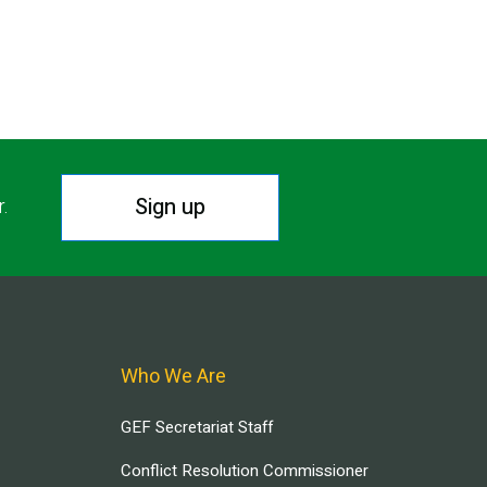
Sign up
r.
Who We Are
GEF Secretariat Staff
Conflict Resolution Commissioner