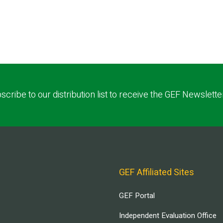
scribe to our distribution list to receive the GEF Newslette
GEF Affiliated Sites
GEF Portal
Independent Evaluation Office