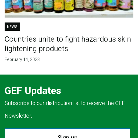
NEWS
Countries unite to fight hazardous skin
lightening products
February 14, 2023
GEF Updates
Subscribe to our distribution list to receive the GEF
Newsletter.
Sign up