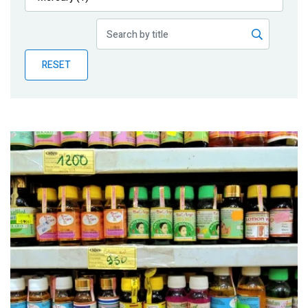
Publications
Blog
RESET
Partner News