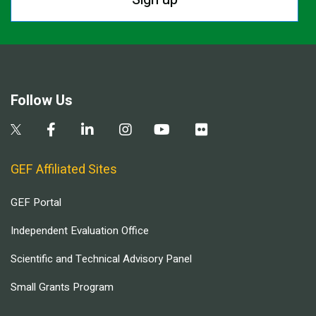
Follow Us
GEF Affiliated Sites
GEF Portal
Independent Evaluation Office
Scientific and Technical Advisory Panel
Small Grants Program