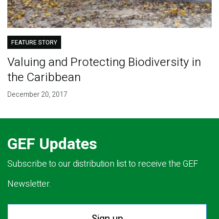
FEATURE STORY
Valuing and Protecting Biodiversity in
the Caribbean
December 20, 2017
GEF Updates
Subscribe to our distribution list to receive the GEF
Newsletter.
Sign up