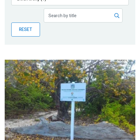
Publications
Blog
RESET
Partner News