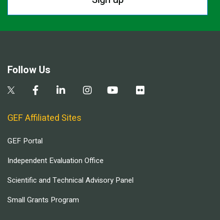
Follow Us
GEF Affiliated Sites
GEF Portal
Independent Evaluation Office
Scientific and Technical Advisory Panel
Small Grants Program