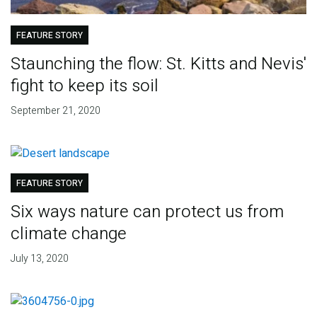
FEATURE STORY
Staunching the flow: St. Kitts and Nevis'
fight to keep its soil
September 21, 2020
FEATURE STORY
Six ways nature can protect us from
climate change
July 13, 2020