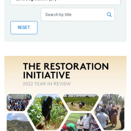
Publications
Blog
RESET
Partner News