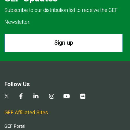
Subscribe to our distribution list to receive the GEF
Newsletter.
Sign up
Follow Us
GEF Affiliated Sites
GEF Portal