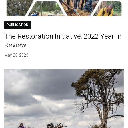
PUBLICATION
The Restoration Initiative: 2022 Year in
Review
May 23, 2023