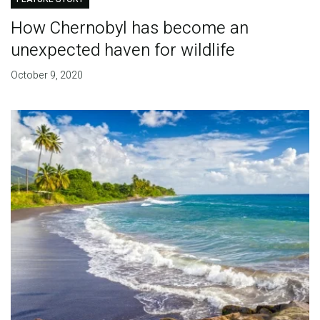
How Chernobyl has become an
unexpected haven for wildlife
October 9, 2020