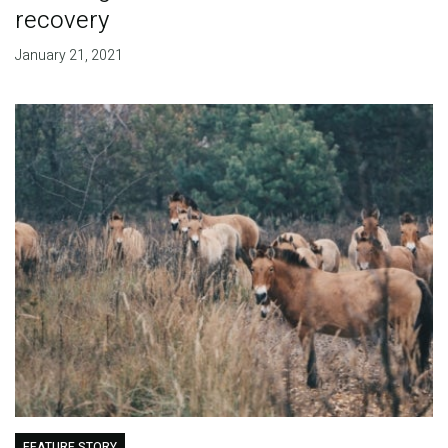
recovery
January 21, 2021
FEATURE STORY