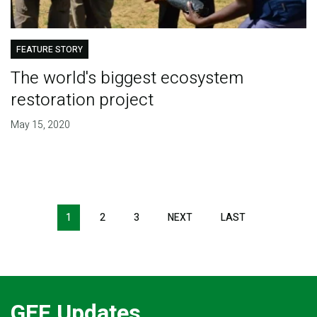
FEATURE STORY
The world's biggest ecosystem
restoration project
May 15, 2020
Pagination
1
2
3
NEXT
NEXT
LAST
LAST
PAGE
PAGE
GEF Updates