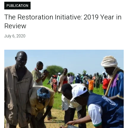
PUBLICATION
The Restoration Initiative: 2019 Year in
Review
July 6, 2020