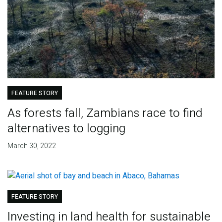
FEATURE STORY
As forests fall, Zambians race to find
alternatives to logging
March 30, 2022
FEATURE STORY
Investing in land health for sustainable