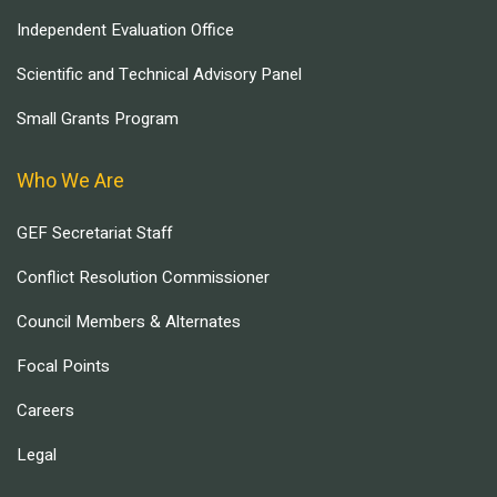
Independent Evaluation Office
Scientific and Technical Advisory Panel
Small Grants Program
Who We Are
GEF Secretariat Staff
Conflict Resolution Commissioner
Council Members & Alternates
Focal Points
Careers
Legal