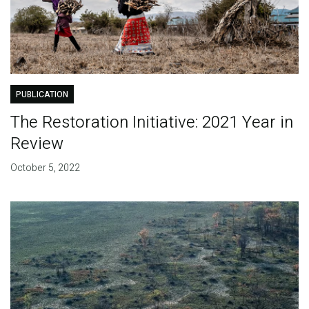
PUBLICATION
The Restoration Initiative: 2021 Year in
Review
October 5, 2022