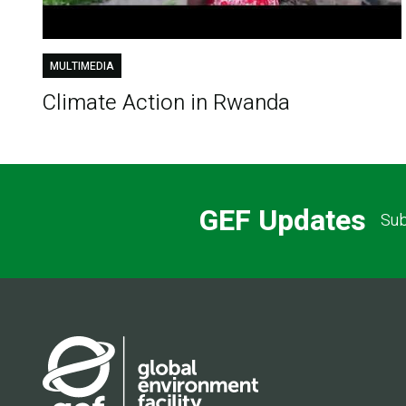
MULTIMEDIA
Climate Action in Rwanda
GEF Updates
Sub