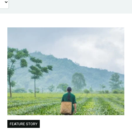
FEATURE STORY