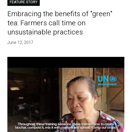
FEATURE STORY
Embracing the benefits of "green"
tea: Farmers call time on
unsustainable practices
June 12, 2017