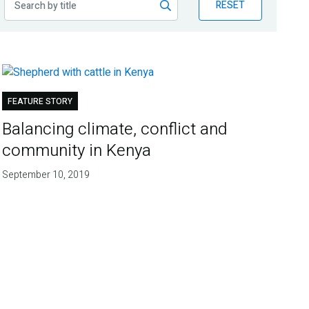
RESET
FEATURE STORY
Balancing climate, conflict and
community in Kenya
September 10, 2019