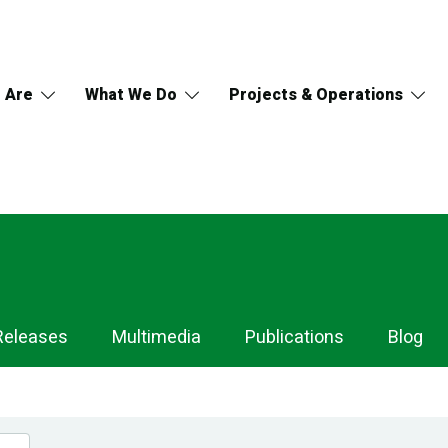
 Are
What We Do
Projects & Operations
Releases
Multimedia
Publications
Blog