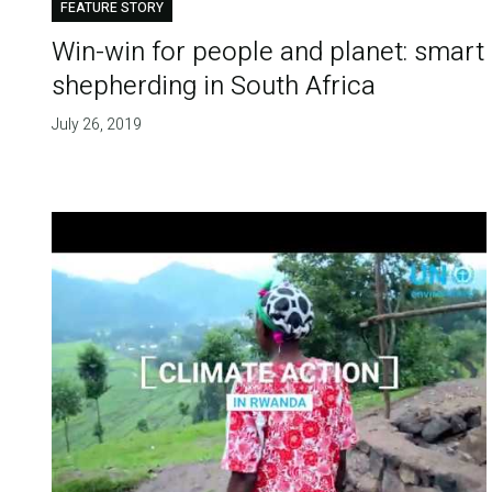
FEATURE STORY
Win-win for people and planet: smart
shepherding in South Africa
July 26, 2019