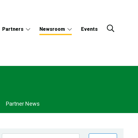
Partners
Newsroom
Events
Partner News