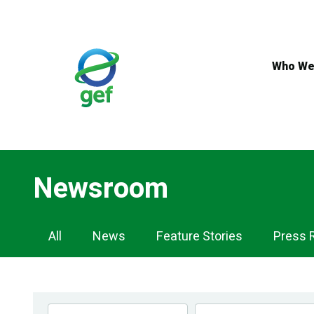
Skip
to
main
content
Who We
Newsroom
Newsroom
All
News
Feature Stories
Press 
Navigation