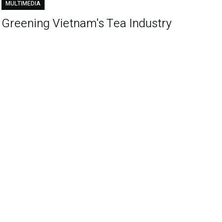
MULTIMEDIA
Greening Vietnam's Tea Industry