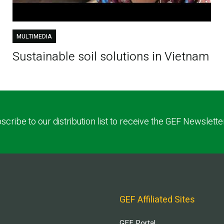
MULTIMEDIA
Sustainable soil solutions in Vietnam
scribe to our distribution list to receive the GEF Newslette
GEF Affiliated Sites
GEF Portal