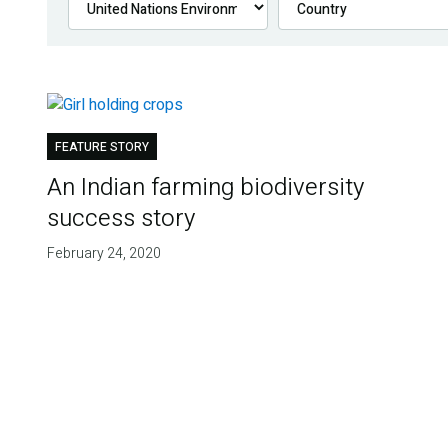
FEATURE STORY
An Indian farming biodiversity
success story
February 24, 2020