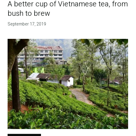
A better cup of Vietnamese tea, from
bush to brew
September 17, 2019