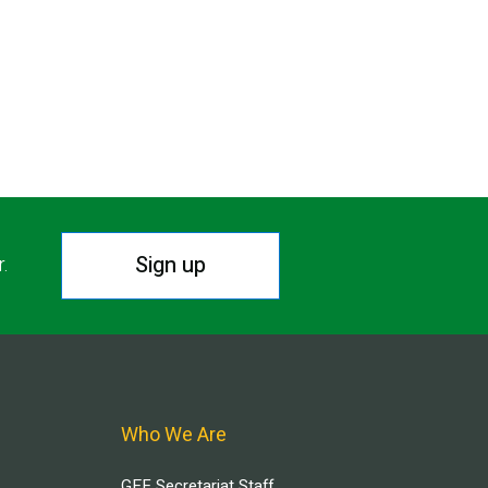
Sign up
r.
Who We Are
GEF Secretariat Staff