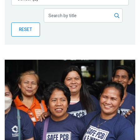
Publications
Blog
RESET
Partner News