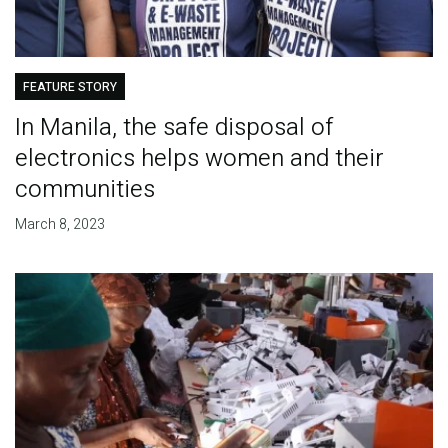
FEATURE STORY
In Manila, the safe disposal of
electronics helps women and their
communities
March 8, 2023