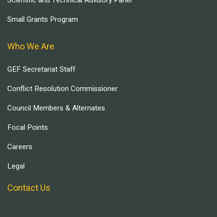
Scientific and Technical Advisory Panel
Small Grants Program
Who We Are
GEF Secretariat Staff
Conflict Resolution Commissioner
Council Members & Alternates
Focal Points
Careers
Legal
Contact Us