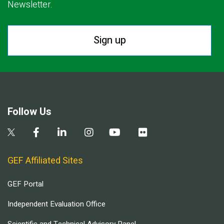
Newsletter.
Sign up
Follow Us
GEF Affiliated Sites
GEF Portal
Independent Evaluation Office