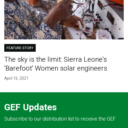
FEATURE STORY
The sky is the limit: Sierra Leone's
'Barefoot' Women solar engineers
April 16, 2021
GEF Updates
Subscribe to our distribution list to receive the GEF