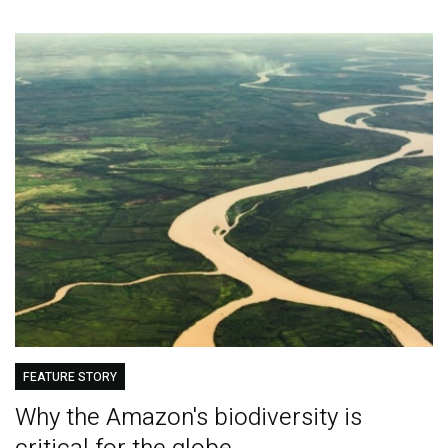
FEATURE STORY
Why the Amazon's biodiversity is