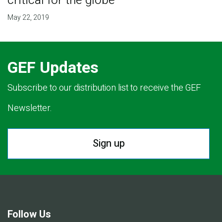
critical for the globe
May 22, 2019
GEF Updates
Subscribe to our distribution list to receive the GEF
Newsletter.
Sign up
Follow Us