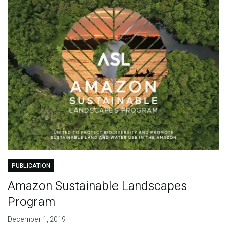
PUBLICATION
Amazon Sustainable Landscapes
Program
December 1, 2019