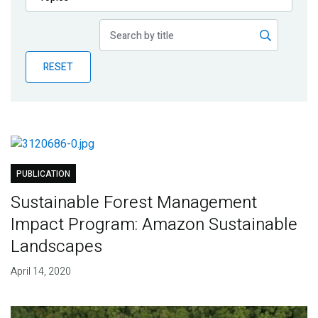
Publications
Blog
RESET
Partner News
PUBLICATION
Sustainable Forest Management
Impact Program: Amazon Sustainable
Landscapes
April 14, 2020