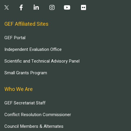
GEF Affiliated Sites
GEF Portal
Independent Evaluation Office
Scientific and Technical Advisory Panel
Small Grants Program
Who We Are
GEF Secretariat Staff
Conflict Resolution Commissioner
Council Members & Alternates