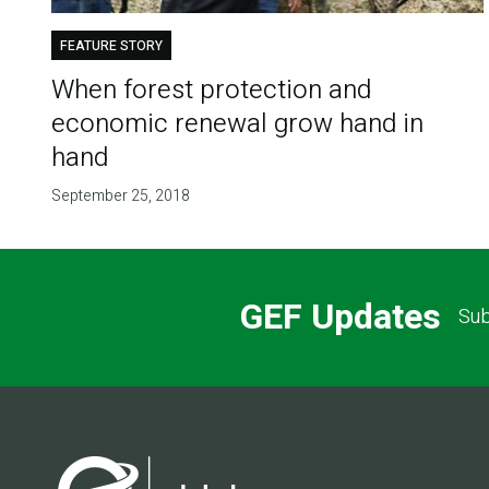
FEATURE STORY
When forest protection and
economic renewal grow hand in
hand
September 25, 2018
GEF Updates
Sub