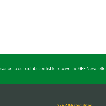
scribe to our distribution list to receive the GEF Newslette
GEF Affiliated Sites