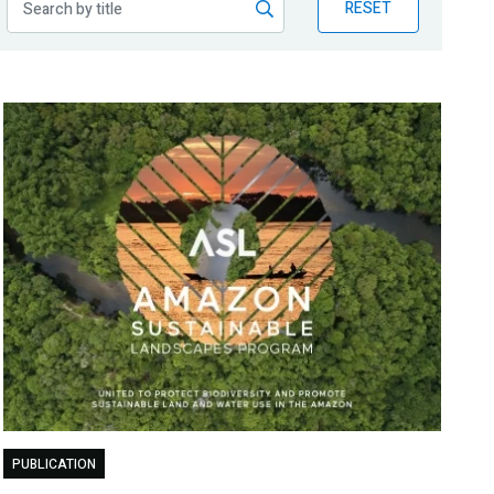
RESET
PUBLICATION