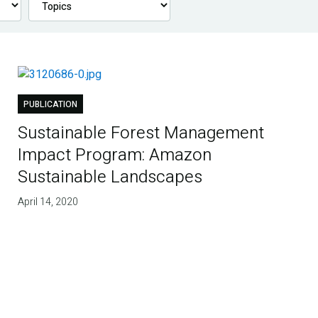
PUBLICATION
Sustainable Forest Management
Impact Program: Amazon
Sustainable Landscapes
April 14, 2020