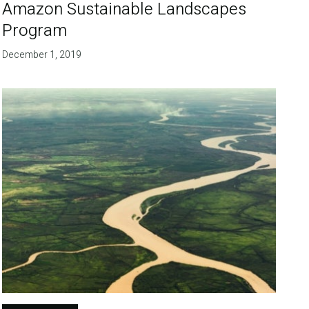
Amazon Sustainable Landscapes
Program
December 1, 2019