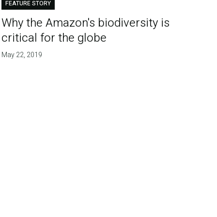
FEATURE STORY
Why the Amazon's biodiversity is
critical for the globe
May 22, 2019