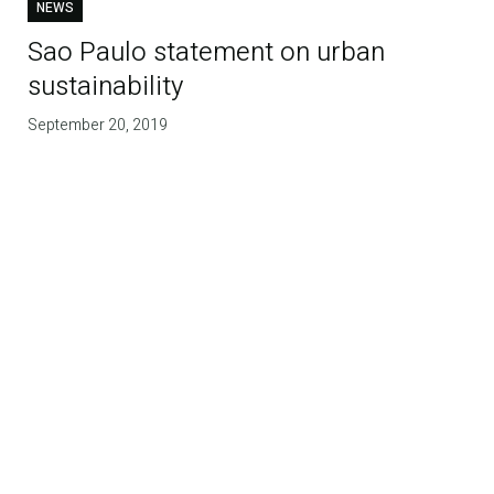
NEWS
Sao Paulo statement on urban
sustainability
September 20, 2019