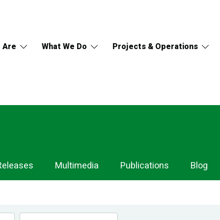
 Are
What We Do
Projects & Operations
Releases
Multimedia
Publications
Blog