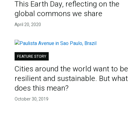
This Earth Day, reflecting on the
global commons we share
April 20, 2020
FEATURE STORY
Cities around the world want to be
resilient and sustainable. But what
does this mean?
October 30, 2019