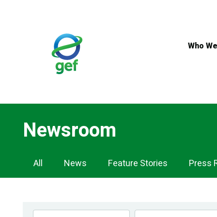
Skip
to
main
content
Who We
Newsroom
Newsroom
All
News
Feature Stories
Press 
Navigation