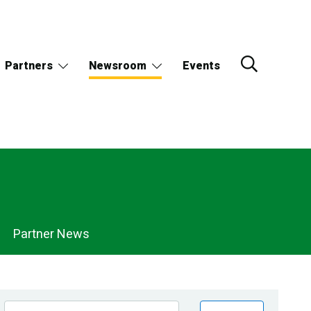
Partners
Newsroom
Events
Partner News