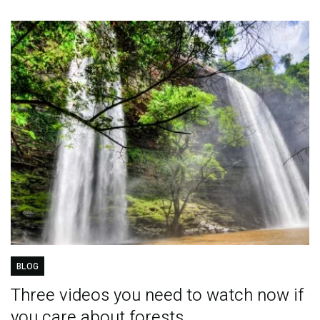
BLOG
Three videos you need to watch now if
you care about forests