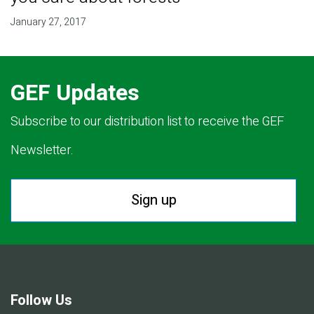
January 27, 2017
GEF Updates
Subscribe to our distribution list to receive the GEF
Newsletter.
Sign up
Follow Us