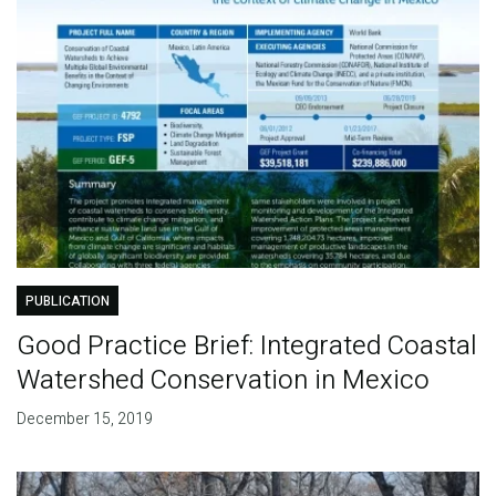
PUBLICATION
Good Practice Brief: Integrated Coastal
Watershed Conservation in Mexico
December 15, 2019