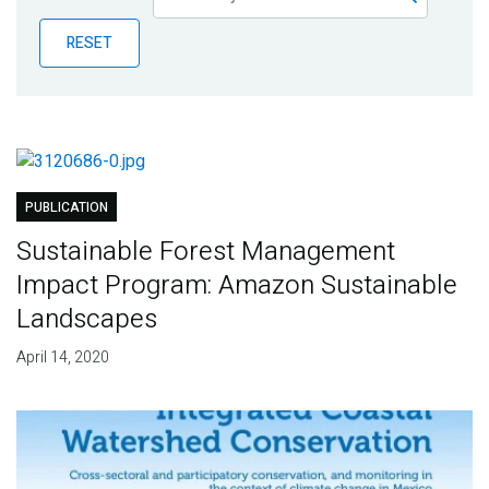
Publications
RESET
Blog
Partner News
PUBLICATION
Sustainable Forest Management
Impact Program: Amazon Sustainable
Landscapes
April 14, 2020