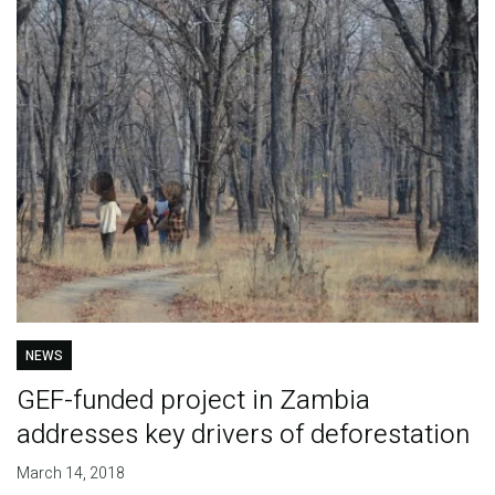
NEWS
GEF-funded project in Zambia
addresses key drivers of deforestation
March 14, 2018