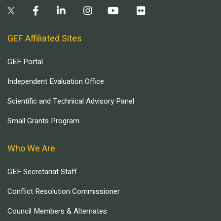
GEF Affiliated Sites
GEF Portal
Independent Evaluation Office
Scientific and Technical Advisory Panel
Small Grants Program
Who We Are
GEF Secretariat Staff
Conflict Resolution Commissioner
Council Members & Alternates