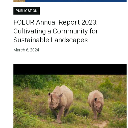
PUBLICATION
FOLUR Annual Report 2023:
Cultivating a Community for
Sustainable Landscapes
March 6, 2024