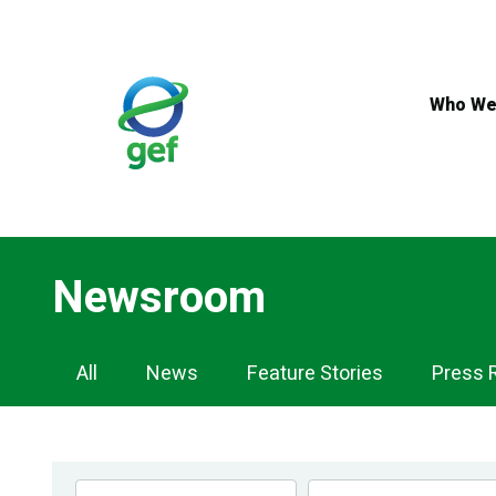
Skip
to
main
content
Who We
Newsroom
Newsroom
All
News
Feature Stories
Press 
Navigation