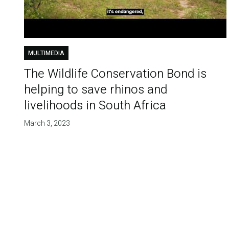
MULTIMEDIA
The Wildlife Conservation Bond is
helping to save rhinos and
livelihoods in South Africa
March 3, 2023
Pagination