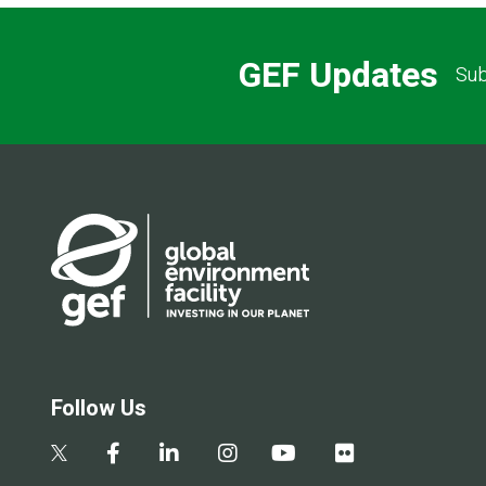
GEF Updates
Sub
Follow Us