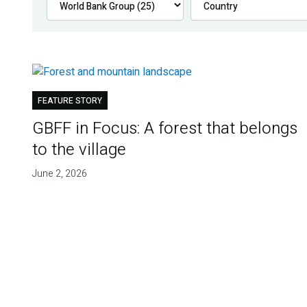
FEATURE STORY
GBFF in Focus: A forest that belongs
to the village
June 2, 2026