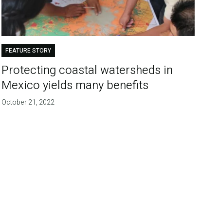
FEATURE STORY
Protecting coastal watersheds in
Mexico yields many benefits
October 21, 2022