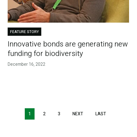
FEATURE STORY
Innovative bonds are generating new
funding for biodiversity
December 16, 2022
1
2
3
NEXT
NEXT
LAST
LAST
PAGE
PAGE