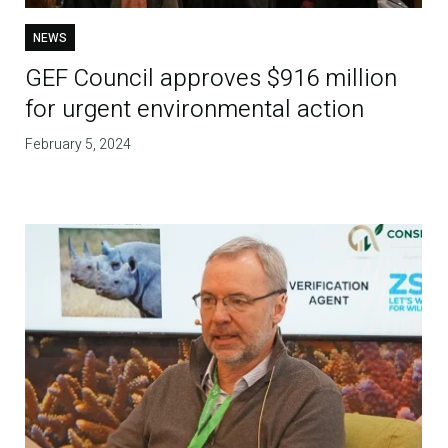
NEWS
GEF Council approves $916 million
for urgent environmental action
February 5, 2024