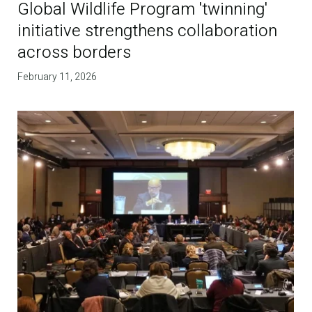
Global Wildlife Program 'twinning'
initiative strengthens collaboration
across borders
February 11, 2026