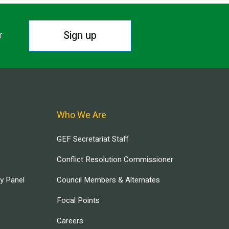
Sign up
r.
Who We Are
GEF Secretariat Staff
Conflict Resolution Commissioner
ry Panel
Council Members & Alternates
Focal Points
Careers