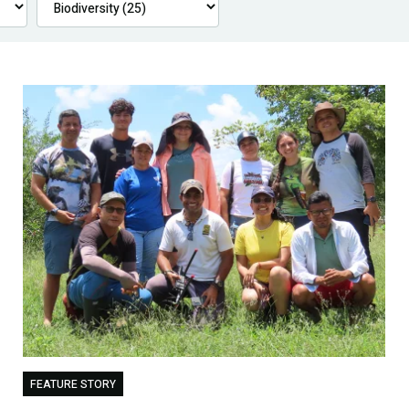
FEATURE STORY