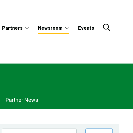
Partners
Newsroom
Events
Partner News