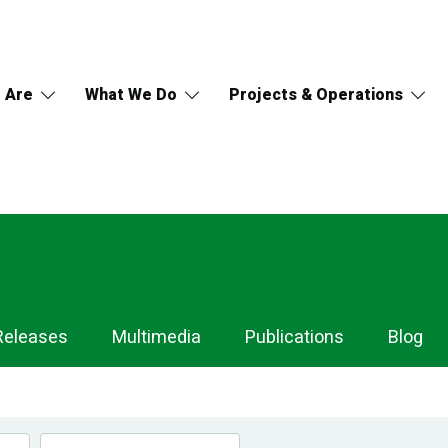
 Are
What We Do
Projects & Operations
Releases
Multimedia
Publications
Blog