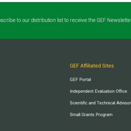
scribe to our distribution list to receive the GEF Newslette
GEF Affiliated Sites
GEF Portal
Independent Evaluation Office
Scientific and Technical Adviso
Small Grants Program