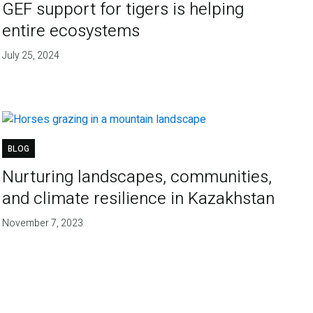
GEF support for tigers is helping
entire ecosystems
July 25, 2024
BLOG
Nurturing landscapes, communities,
and climate resilience in Kazakhstan
November 7, 2023