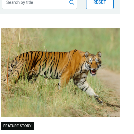
RESET
FEATURE STORY