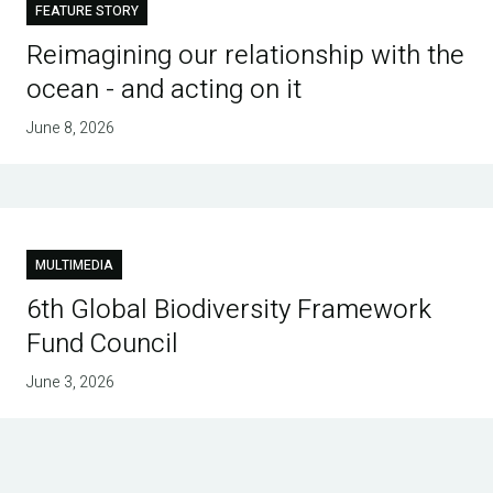
FEATURE STORY
Reimagining our relationship with the
ocean - and acting on it
June 8, 2026
MULTIMEDIA
6th Global Biodiversity Framework
Fund Council
June 3, 2026