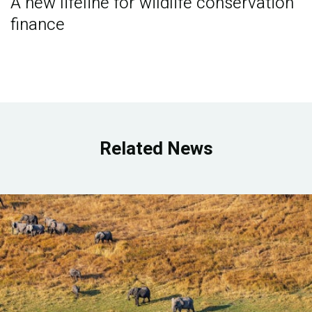
A new lifeline for wildlife conservation
finance
Related News