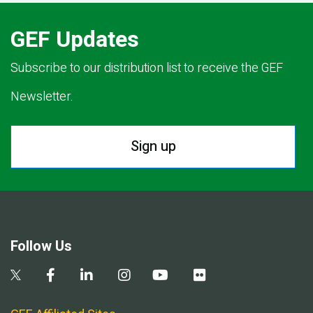
GEF Updates
Subscribe to our distribution list to receive the GEF
Newsletter.
Sign up
Follow Us