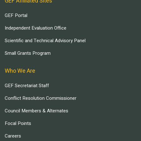
GEF Affiliated Sites
GEF Portal
Independent Evaluation Office
Scientific and Technical Advisory Panel
Small Grants Program
Who We Are
GEF Secretariat Staff
Conflict Resolution Commissioner
Council Members & Alternates
Focal Points
Careers