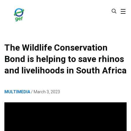
Skip
to
main
content
The Wildlife Conservation
Bond is helping to save rhinos
and livelihoods in South Africa
MULTIMEDIA
March 3, 2023