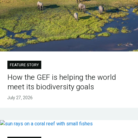
FEATURE STORY
How the GEF is helping the world
meet its biodiversity goals
July 27, 2026