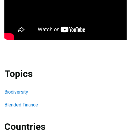
Topics
Biodiversity
Blended Finance
Countries