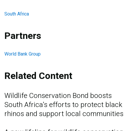
South Africa
Partners
World Bank Group
Related Content
Wildlife Conservation Bond boosts
South Africa's efforts to protect black
rhinos and support local communities