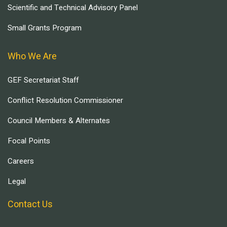
Scientific and Technical Advisory Panel
Small Grants Program
Who We Are
GEF Secretariat Staff
Conflict Resolution Commissioner
Council Members & Alternates
Focal Points
Careers
Legal
Contact Us