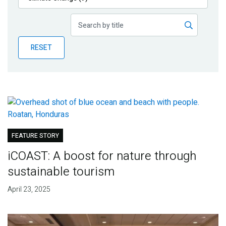
Publications
Blog
RESET
Partner News
FEATURE STORY
iCOAST: A boost for nature through
sustainable tourism
April 23, 2025