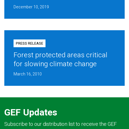
December 10, 2019
PRESS RELEASE
Forest protected areas critical
for slowing climate change
March 16, 2010
GEF Updates
Subscribe to our distribution list to receive the GEF