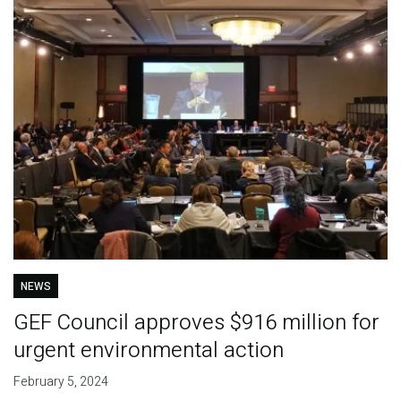
NEWS
GEF Council approves $916 million for
urgent environmental action
February 5, 2024