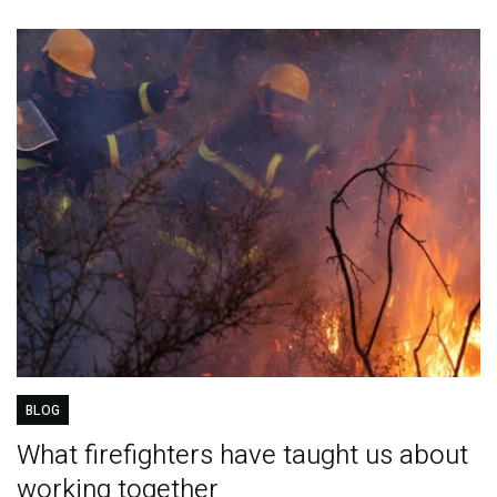
BLOG
What firefighters have taught us about
working together