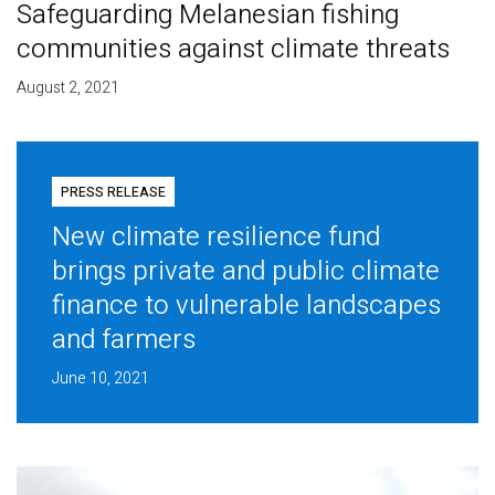
Safeguarding Melanesian fishing
communities against climate threats
August 2, 2021
PRESS RELEASE
New climate resilience fund
brings private and public climate
finance to vulnerable landscapes
and farmers
June 10, 2021