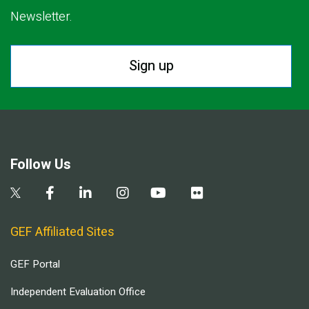
Newsletter.
Sign up
Follow Us
GEF Affiliated Sites
GEF Portal
Independent Evaluation Office