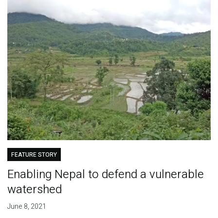
FEATURE STORY
Enabling Nepal to defend a vulnerable
watershed
June 8, 2021