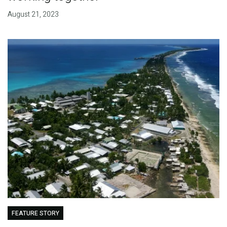
August 21, 2023
FEATURE STORY