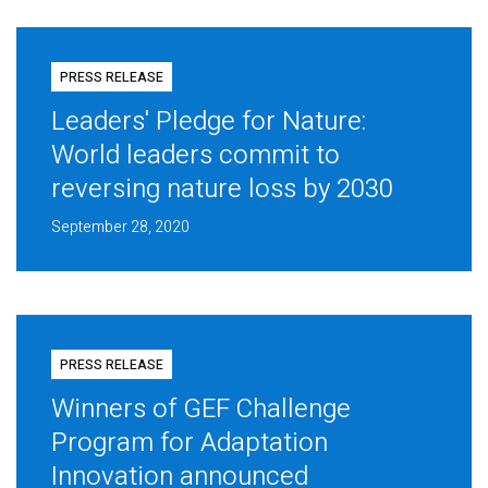
PRESS RELEASE
Leaders' Pledge for Nature:
World leaders commit to
reversing nature loss by 2030
September 28, 2020
PRESS RELEASE
Winners of GEF Challenge
Program for Adaptation
Innovation announced