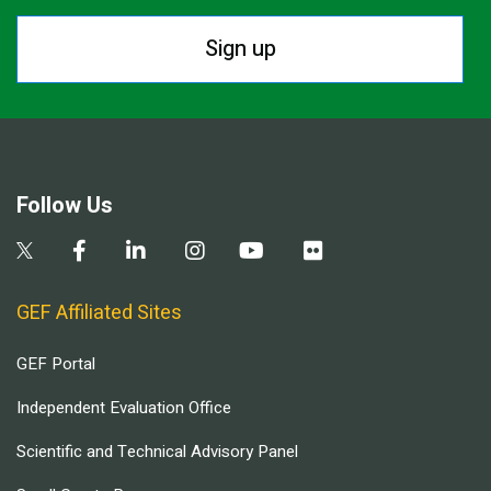
Sign up
Follow Us
GEF Affiliated Sites
GEF Portal
Independent Evaluation Office
Scientific and Technical Advisory Panel