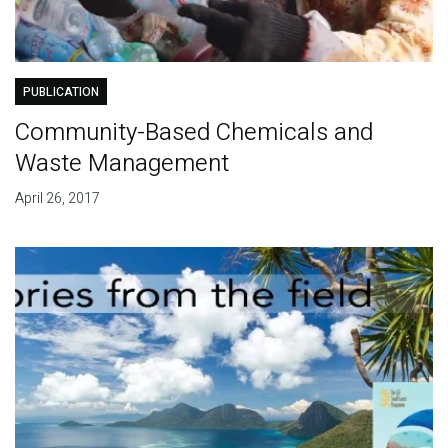
PUBLICATION
Community-Based Chemicals and
Waste Management
April 26, 2017