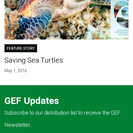
FEATURE STORY
Saving Sea Turtles
May 1, 2016
GEF Updates
Subscribe to our distribution list to receive the GEF
Newsletter.