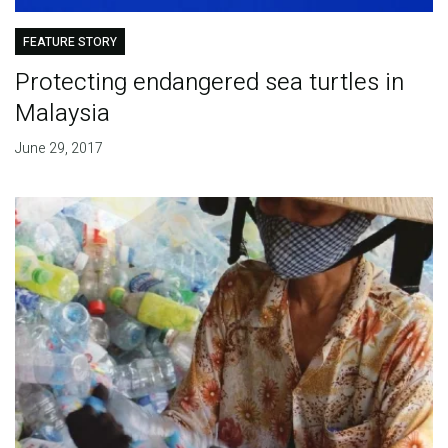
FEATURE STORY
Protecting endangered sea turtles in
Malaysia
June 29, 2017