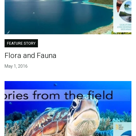
FEATURE STORY
Flora and Fauna
May 1, 2016