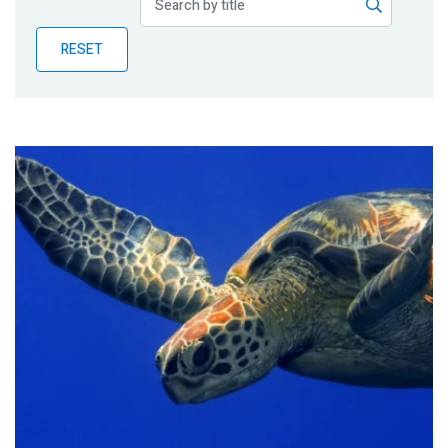
Publications
RESET
Blog
Partner News