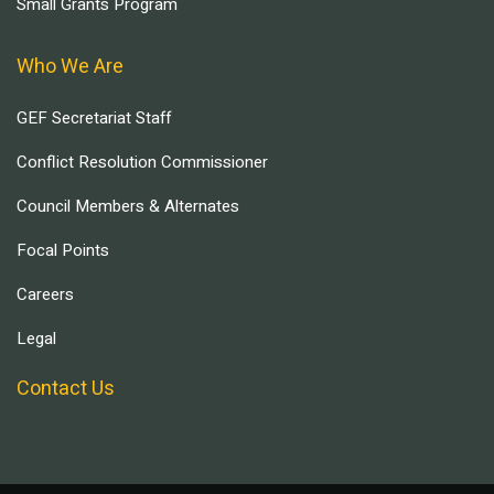
Small Grants Program
Who We Are
GEF Secretariat Staff
Conflict Resolution Commissioner
Council Members & Alternates
Focal Points
Careers
Legal
Contact Us