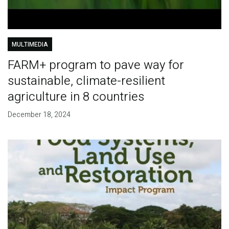
MULTIMEDIA
FARM+ program to pave way for
sustainable, climate-resilient
agriculture in 8 countries
December 18, 2024