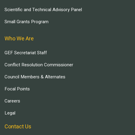
Scientific and Technical Advisory Panel
Small Grants Program
Who We Are
GEF Secretariat Staff
Conflict Resolution Commissioner
Council Members & Alternates
Focal Points
Careers
Legal
Contact Us