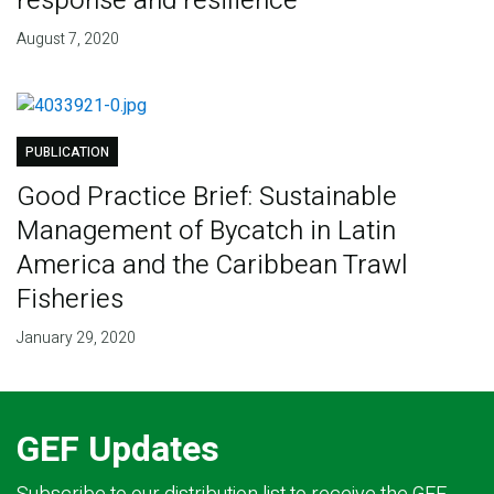
response and resilience
August 7, 2020
PUBLICATION
Good Practice Brief: Sustainable
Management of Bycatch in Latin
America and the Caribbean Trawl
Fisheries
January 29, 2020
GEF Updates