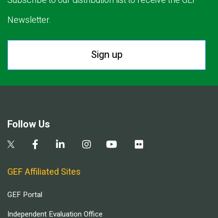
Subscribe to our distribution list to receive the GEF
Newsletter.
Sign up
Follow Us
GEF Affiliated Sites
GEF Portal
Independent Evaluation Office