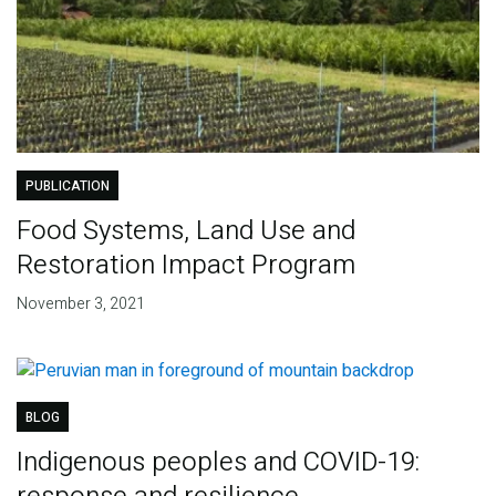
PUBLICATION
Food Systems, Land Use and
Restoration Impact Program
November 3, 2021
BLOG
Indigenous peoples and COVID-19: