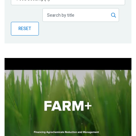
Publications
Blog
RESET
Partner News