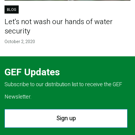
BLOG
Let's not wash our hands of water
security
October 2, 2020
GEF Updates
Subscribe to our distribution list to receive the GEF
Newsletter.
Sign up