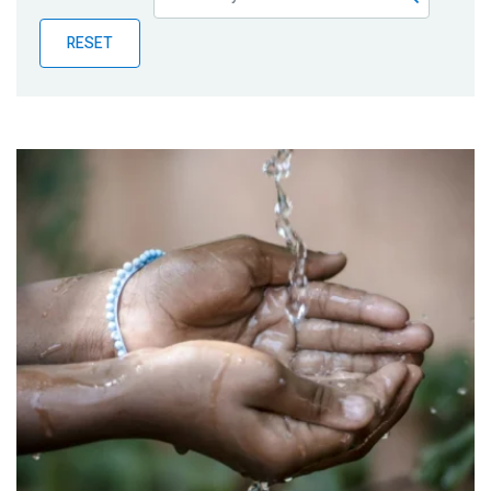
Publications
RESET
Blog
Partner News