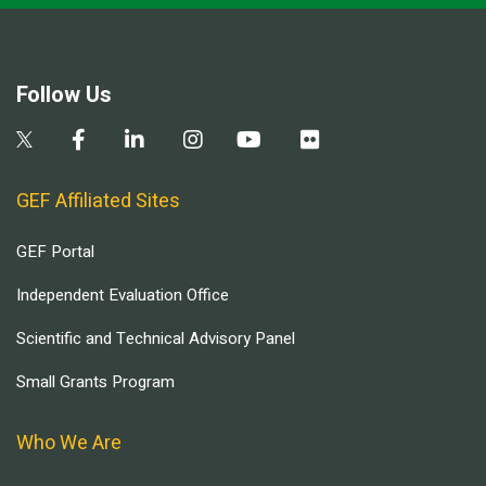
Follow Us
GEF Affiliated Sites
GEF Portal
Independent Evaluation Office
Scientific and Technical Advisory Panel
Small Grants Program
Who We Are