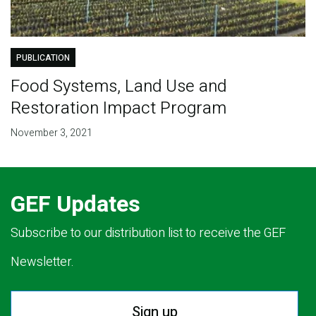
PUBLICATION
Food Systems, Land Use and
Restoration Impact Program
November 3, 2021
GEF Updates
Subscribe to our distribution list to receive the GEF
Newsletter.
Sign up