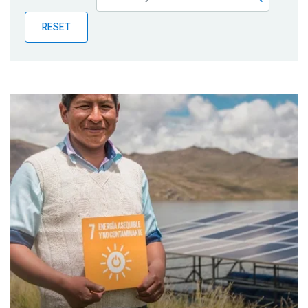
Publications
RESET
Blog
Partner News