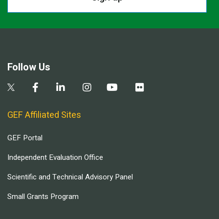
Follow Us
GEF Affiliated Sites
GEF Portal
Independent Evaluation Office
Scientific and Technical Advisory Panel
Small Grants Program