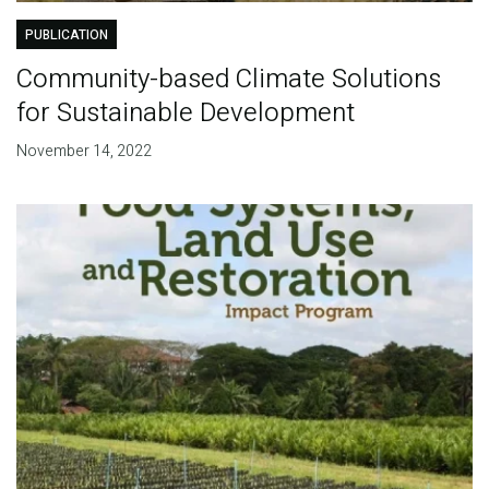
PUBLICATION
Community-based Climate Solutions
for Sustainable Development
November 14, 2022