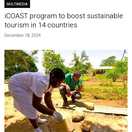
MULTIMEDIA
iCOAST program to boost sustainable
tourism in 14 countries
December 18, 2024