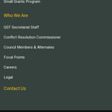
Small Grants Program
Who We Are
GEF Secretariat Staff
Conflict Resolution Commissioner
Council Members & Alternates
Focal Points
Careers
Legal
Contact Us