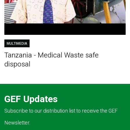
MULTIMEDIA
Tanzania - Medical Waste safe
disposal
GEF Updates
Subscribe to our distribution list to receive the GEF
Newsletter.