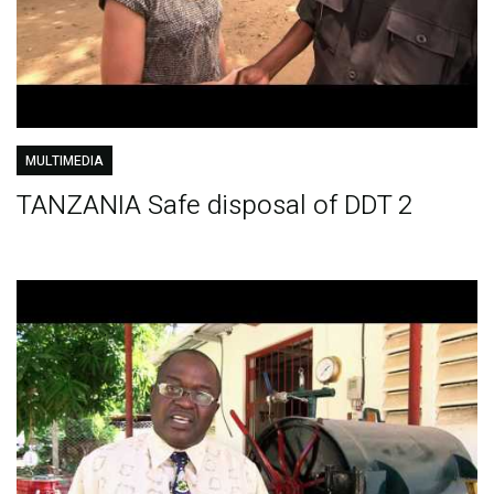
MULTIMEDIA
TANZANIA Safe disposal of DDT 2