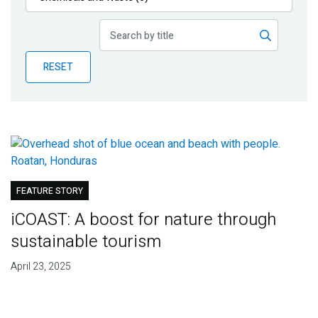
Publications
Blog
RESET
Partner News
FEATURE STORY
iCOAST: A boost for nature through
sustainable tourism
April 23, 2025