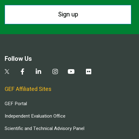
Sign up
Follow Us
GEF Affiliated Sites
GEF Portal
Independent Evaluation Office
Scientific and Technical Advisory Panel