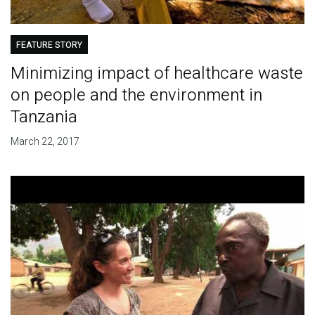
FEATURE STORY
Minimizing impact of healthcare waste
on people and the environment in
Tanzania
March 22, 2017