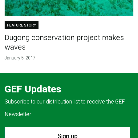
FEATURE STORY
Dugong conservation project makes
waves
January 5, 2017
GEF Updates
Subscribe to our distribution list to receive the GEF
Newsletter.
Sign up