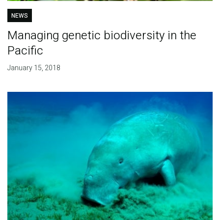
NEWS
Managing genetic biodiversity in the
Pacific
January 15, 2018