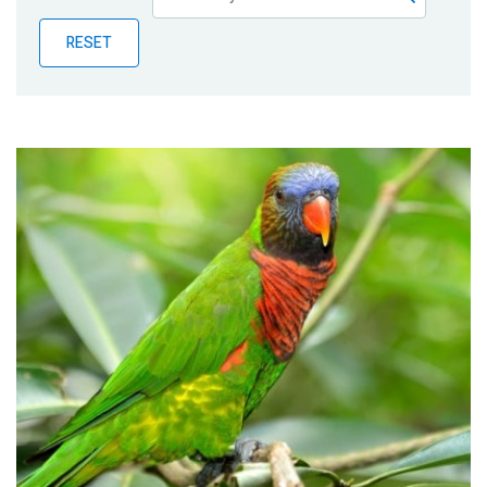
Publications
RESET
Blog
Partner News