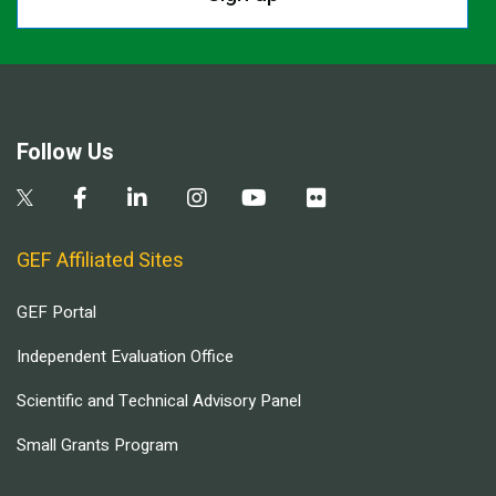
Follow Us
GEF Affiliated Sites
GEF Portal
Independent Evaluation Office
Scientific and Technical Advisory Panel
Small Grants Program