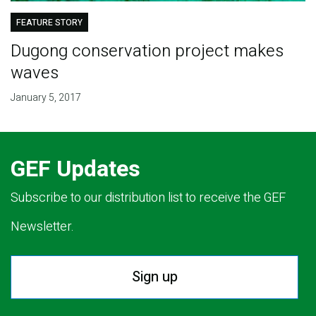
FEATURE STORY
Dugong conservation project makes
waves
January 5, 2017
GEF Updates
Subscribe to our distribution list to receive the GEF
Newsletter.
Sign up