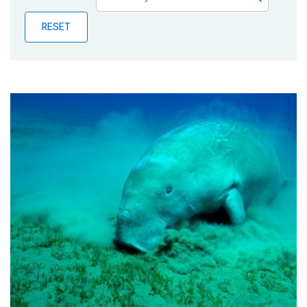
Publications
RESET
Blog
Partner News