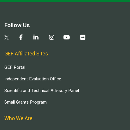
Follow Us
GEF Affiliated Sites
GEF Portal
Independent Evaluation Office
Scientific and Technical Advisory Panel
Small Grants Program
Who We Are