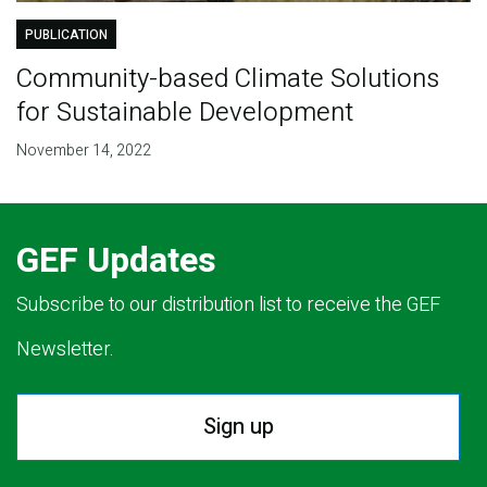
PUBLICATION
Community-based Climate Solutions
for Sustainable Development
November 14, 2022
GEF Updates
Subscribe to our distribution list to receive the GEF
Newsletter.
Sign up