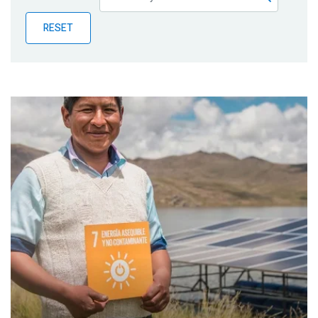
Publications
RESET
Blog
Partner News