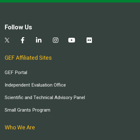
Follow Us
GEF Affiliated Sites
GEF Portal
Independent Evaluation Office
Scientific and Technical Advisory Panel
Small Grants Program
Who We Are