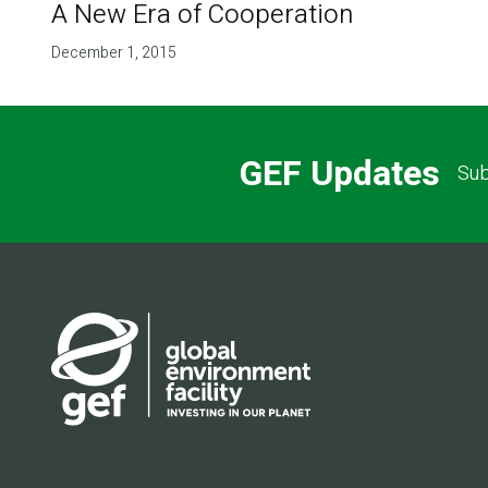
A New Era of Cooperation
December 1, 2015
GEF Updates
Sub