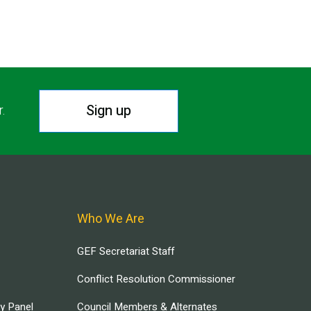
Sign up
r.
Who We Are
GEF Secretariat Staff
Conflict Resolution Commissioner
ry Panel
Council Members & Alternates