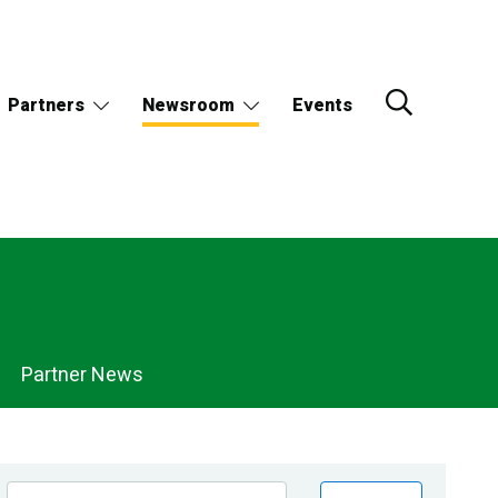
Partners
Newsroom
Events
Partner News