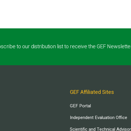
scribe to our distribution list to receive the GEF Newslette
GEF Affiliated Sites
GEF Portal
Independent Evaluation Office
Scientific and Technical Adviso