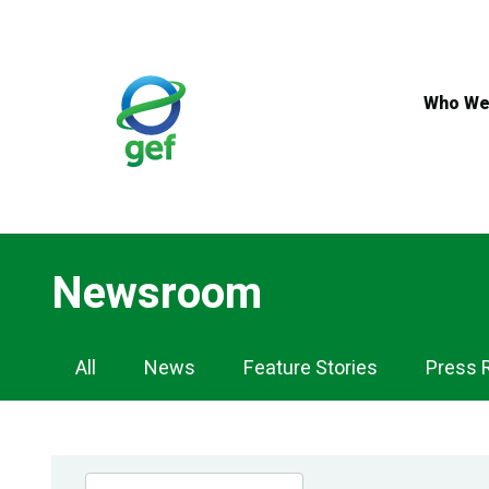
Skip
to
main
content
Who We
Newsroom
Newsroom
All
News
Feature Stories
Press 
Navigation