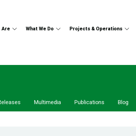
 Are
What We Do
Projects & Operations
Releases
Multimedia
Publications
Blog