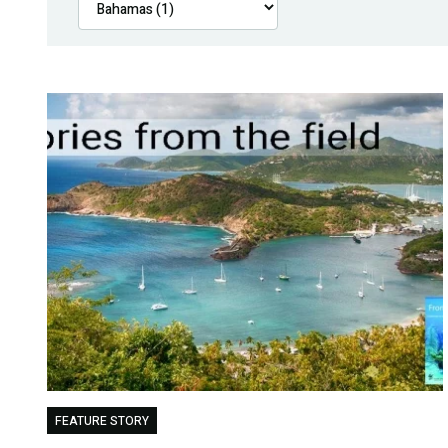
FEATURE STORY