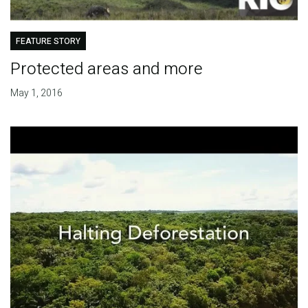
FEATURE STORY
Protected areas and more
May 1, 2016