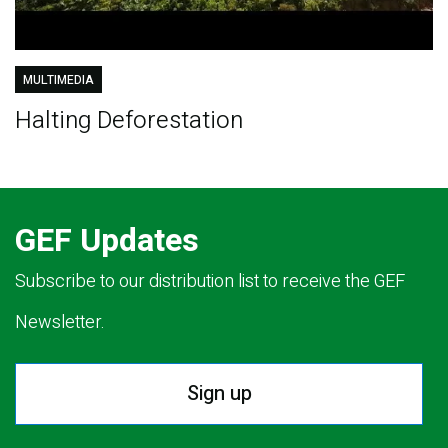
MULTIMEDIA
Halting Deforestation
GEF Updates
Subscribe to our distribution list to receive the GEF
Newsletter.
Sign up