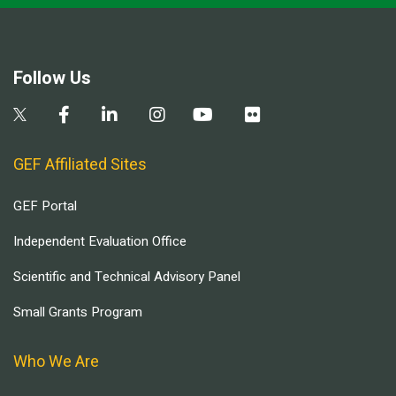
Follow Us
GEF Affiliated Sites
GEF Portal
Independent Evaluation Office
Scientific and Technical Advisory Panel
Small Grants Program
Who We Are