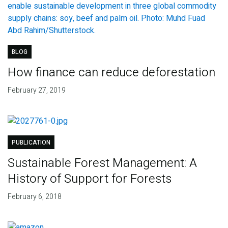
BLOG
How finance can reduce deforestation
February 27, 2019
PUBLICATION
Sustainable Forest Management: A
History of Support for Forests
February 6, 2018