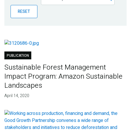
Publications
RESET
Blog
Partner News
PUBLICATION
Sustainable Forest Management
Impact Program: Amazon Sustainable
Landscapes
April 14, 2020