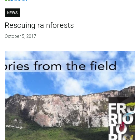
NEWS
Rescuing rainforests
October 5, 2017