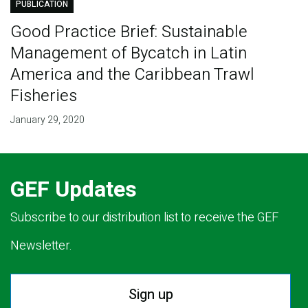
PUBLICATION
Good Practice Brief: Sustainable
Management of Bycatch in Latin
America and the Caribbean Trawl
Fisheries
January 29, 2020
GEF Updates
Subscribe to our distribution list to receive the GEF
Newsletter.
Sign up