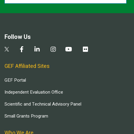
Follow Us
GEF Affiliated Sites
GEF Portal
Independent Evaluation Office
Scientific and Technical Advisory Panel
Small Grants Program
Who We Are