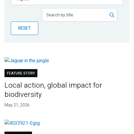
Publications
Blog
RESET
Partner News
FEATURE STORY
Local action, global impact for
biodiversity
May 21, 2026