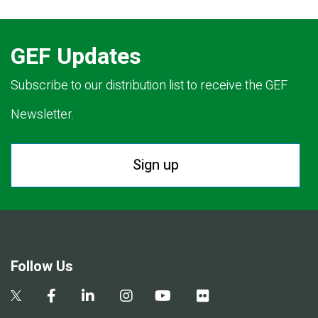
GEF Updates
Subscribe to our distribution list to receive the GEF
Newsletter.
Sign up
Follow Us