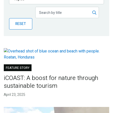
Publications
Blog
RESET
Partner News
FEATURE STORY
iCOAST: A boost for nature through
sustainable tourism
April 23, 2025