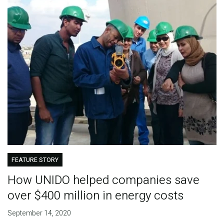
FEATURE STORY
How UNIDO helped companies save
over $400 million in energy costs
September 14, 2020