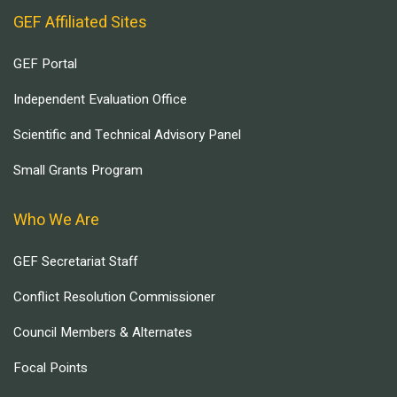
GEF Affiliated Sites
GEF Portal
Independent Evaluation Office
Scientific and Technical Advisory Panel
Small Grants Program
Who We Are
GEF Secretariat Staff
Conflict Resolution Commissioner
Council Members & Alternates
Focal Points